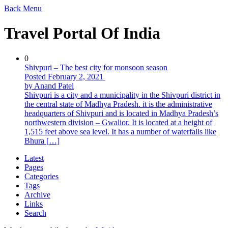
Back
Menu
Travel Portal Of India
0
Shivpuri – The best city for monsoon season
Posted February 2, 2021
by Anand Patel
Shivpuri is a city and a municipality in the Shivpuri district in
the central state of Madhya Pradesh. it is the administrative
headquarters of Shivpuri and is located in Madhya Pradesh’s
northwestern division – Gwalior. It is located at a height of
1,515 feet above sea level. It has a number of waterfalls like
Bhura […]
Latest
Pages
Categories
Tags
Archive
Links
Search