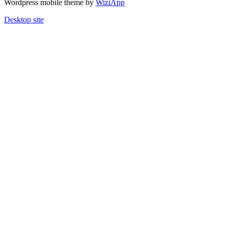
Wordpress mobile theme by
WiziApp
Desktop site