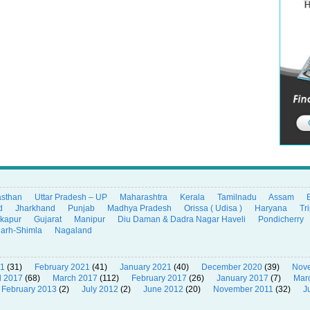
asthan
Uttar Pradesh – UP
Maharashtra
Kerala
Tamilnadu
Assam
d
Jharkhand
Punjab
Madhya Pradesh
Orissa ( Udisa )
Haryana
Tr
ikapur
Gujarat
Manipur
Diu Daman & Dadra Nagar Haveli
Pondicherry
garh-Shimla
Nagaland
21
(31)
February 2021
(41)
January 2021
(40)
December 2020
(39)
Nov
l 2017
(68)
March 2017
(112)
February 2017
(26)
January 2017
(7)
Mar
February 2013
(2)
July 2012
(2)
June 2012
(20)
November 2011
(32)
J