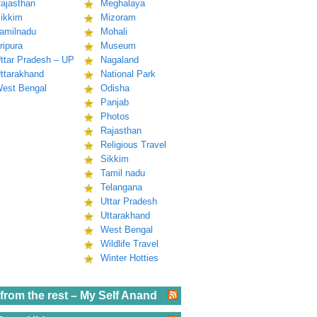
ajasthan
Meghalaya
ikkim
Mizoram
amilnadu
Mohali
ripura
Museum
ttar Pradesh – UP
Nagaland
ttarakhand
National Park
est Bengal
Odisha
Panjab
Photos
Rajasthan
Religious Travel
Sikkim
Tamil nadu
Telangana
Uttar Pradesh
Uttarakhand
West Bengal
Wildlife Travel
Winter Hotties
from the rest – My Self Anand