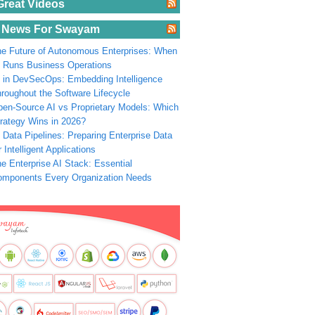
Great Videos
 News For Swayam
e Future of Autonomous Enterprises: When
 Runs Business Operations
 in DevSecOps: Embedding Intelligence
roughout the Software Lifecycle
en-Source AI vs Proprietary Models: Which
rategy Wins in 2026?
 Data Pipelines: Preparing Enterprise Data
r Intelligent Applications
e Enterprise AI Stack: Essential
omponents Every Organization Needs