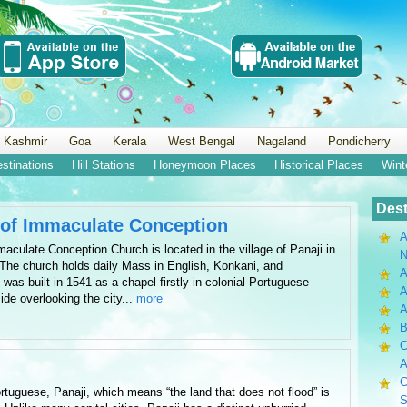
 Kashmir
Goa
Kerala
West Bengal
Nagaland
Pondicherry
estinations
Hill Stations
Honeymoon Places
Historical Places
Wint
Dest
 of Immaculate Conception
A
aculate Conception Church is located in the village of Panaji in
N
. The church holds daily Mass in English, Konkani, and
A
as built in 1541 as a chapel firstly in colonial Portuguese
A
ide overlooking the city...
more
B
C
A
C
rtuguese, Panaji, which means “the land that does not flood” is
S