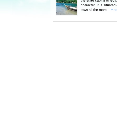
the state capital of Goa
character. It is situate
town all the more...
mor