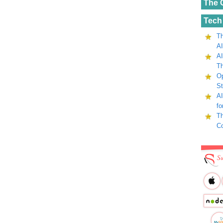
The 
Tech
Th
AI
AI
Th
Op
St
AI
fo
Th
C