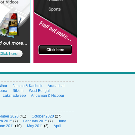
Bihar
Jammu & Kashmir
Arunachal
ipura
Sikkim
West Bengal
Lakshadweep
Andaman & Nicobar
ember 2020
(41)
October 2020
(27)
ch 2015
(7)
February 2015
(7)
June
une 2011
(10)
May 2011
(2)
April