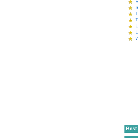
R
S
T
T
U
U
W
Best 