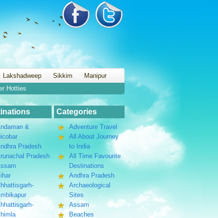
Lakshadweep
Sikkim
Manipur
er Hotties
inations
Categories
ndaman &
Adventure Travel
icobar
All About Journey
ndhra Pradesh
to India
runachal Pradesh
All Time Favourite
Assam
Destinations
ihar
Andhra Pradesh
hhattisgarh-
Archaeological
mbikapur
Sites
hhattisgarh-
Assam
himla
Beaches