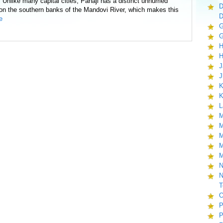
. Unlike many capital cities, Panaji has a distinct unhurried
D
d on the southern banks of the Mandovi River, which makes this
D
e
G
G
H
H
J
J
K
K
L
M
M
M
M
M
N
N
T
O
P
P