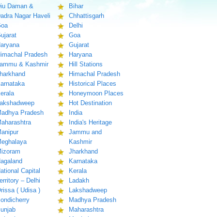
iu Daman &
Bihar
adra Nagar Haveli
Chhattisgarh
oa
Delhi
ujarat
Goa
aryana
Gujarat
imachal Pradesh
Haryana
ammu & Kashmir
Hill Stations
harkhand
Himachal Pradesh
arnataka
Historical Places
erala
Honeymoon Places
akshadweep
Hot Destination
adhya Pradesh
India
aharashtra
India's Heritage
anipur
Jammu and
eghalaya
Kashmir
izoram
Jharkhand
agaland
Karnataka
ational Capital
Kerala
erritory – Delhi
Ladakh
rissa ( Udisa )
Lakshadweep
ondicherry
Madhya Pradesh
unjab
Maharashtra