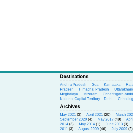
Destinations
Andhra Pradesh
Goa
Karnataka
Raj
Pradesh
Himachal Pradesh
Uttarakhan
Meghalaya
Mizoram
Chhattisgarh-Amb
National Capital Territory – Delhi
Chhattis
Archives
May 2021
(3)
April 2021
(20)
March 20
September 2020
(4)
May 2017
(48)
Apri
2014
(3)
May 2014
(1)
June 2013
(3)
2011
(3)
August 2009
(46)
July 2009
(2)