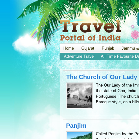
Home
Gujarat
Punjab
Jammu &
Adventure Travel
All Time Favourite D
The Church of Our Lady
The Our Lady of the Imm
the state of Goa, India
Portuguese. The church w
Baroque style, on a hills
Panjim
Called Panjim by the Po