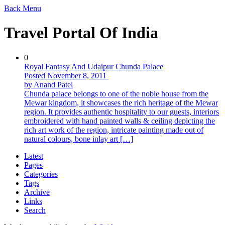
Back
Menu
Travel Portal Of India
0
Royal Fantasy And Udaipur Chunda Palace
Posted November 8, 2011
by Anand Patel
Chunda palace belongs to one of the noble house from the
Mewar kingdom, it showcases the rich heritage of the Mewar
region. It provides authentic hospitality to our guests, interiors
embroidered with hand painted walls & ceiling depicting the
rich art work of the region, intricate painting made out of
natural colours, bone inlay art […]
Latest
Pages
Categories
Tags
Archive
Links
Search