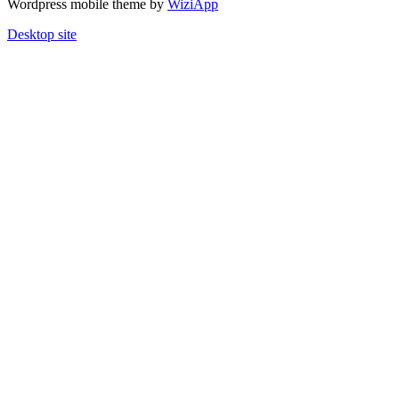
Wordpress mobile theme by
WiziApp
Desktop site