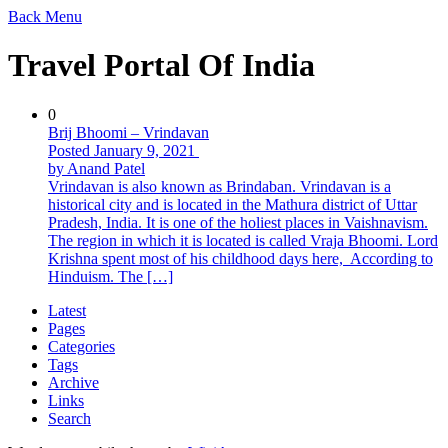
Back
Menu
Travel Portal Of India
0
Brij Bhoomi – Vrindavan
Posted January 9, 2021
by Anand Patel
Vrindavan is also known as Brindaban. Vrindavan is a
historical city and is located in the Mathura district of Uttar
Pradesh, India. It is one of the holiest places in Vaishnavism.
The region in which it is located is called Vraja Bhoomi. Lord
Krishna spent most of his childhood days here, According to
Hinduism. The […]
Latest
Pages
Categories
Tags
Archive
Links
Search