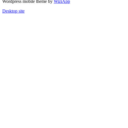
Wordpress mobile theme by
WiziApp
Desktop site