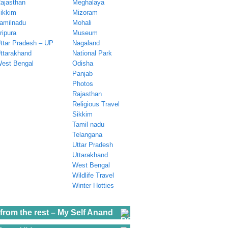
ajasthan
Meghalaya
ikkim
Mizoram
amilnadu
Mohali
ripura
Museum
ttar Pradesh – UP
Nagaland
ttarakhand
National Park
est Bengal
Odisha
Panjab
Photos
Rajasthan
Religious Travel
Sikkim
Tamil nadu
Telangana
Uttar Pradesh
Uttarakhand
West Bengal
Wildlife Travel
Winter Hotties
from the rest – My Self Anand