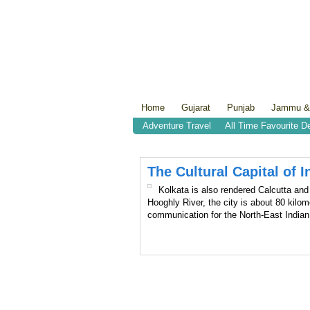
Home
Gujarat
Punjab
Jammu &
Adventure Travel
All Time Favourite D
The Cultural Capital of I
Kolkata is also rendered Calcutta and 
Hooghly River, the city is about 80 kilom
communication for the North-East India