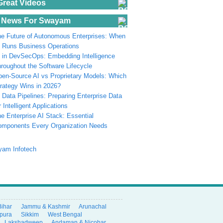
Great Videos
 News For Swayam
e Future of Autonomous Enterprises: When
 Runs Business Operations
 in DevSecOps: Embedding Intelligence
roughout the Software Lifecycle
en-Source AI vs Proprietary Models: Which
rategy Wins in 2026?
 Data Pipelines: Preparing Enterprise Data
r Intelligent Applications
e Enterprise AI Stack: Essential
omponents Every Organization Needs
Bihar
Jammu & Kashmir
Arunachal
ipura
Sikkim
West Bengal
Lakshadweep
Andaman & Nicobar