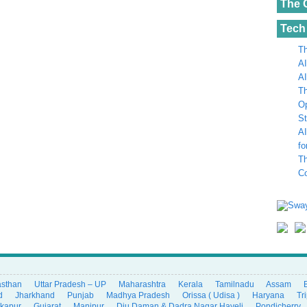
The 
Tech
Th
AI
AI
Th
Op
St
AI
fo
Th
C
asthan
Uttar Pradesh – UP
Maharashtra
Kerala
Tamilnadu
Assam
d
Jharkhand
Punjab
Madhya Pradesh
Orissa ( Udisa )
Haryana
Tr
ikapur
Gujarat
Manipur
Diu Daman & Dadra Nagar Haveli
Pondicherry