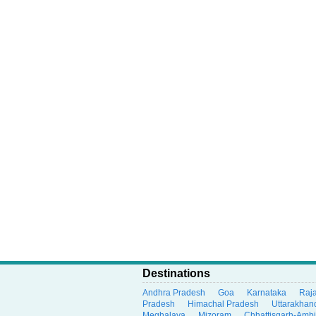
Destinations
Andhra Pradesh
Goa
Karnataka
Raj
Pradesh
Himachal Pradesh
Uttarakhan
Meghalaya
Mizoram
Chhattisgarh-Amb