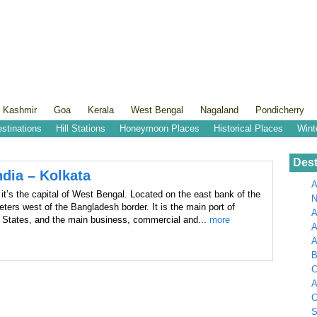
 Kashmir
Goa
Kerala
West Bengal
Nagaland
Pondicherry
estinations
Hill Stations
Honeymoon Places
Historical Places
Wint
Dest
ndia – Kolkata
A
it’s the capital of West Bengal. Located on the east bank of the
N
eters west of the Bangladesh border. It is the main port of
A
n States, and the main business, commercial and...
more
A
B
C
A
C
S