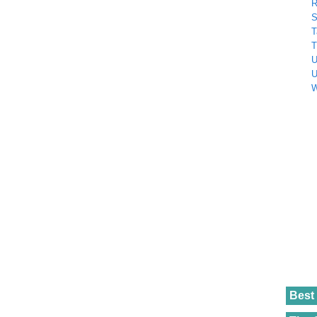
R
S
T
T
U
U
W
Best 