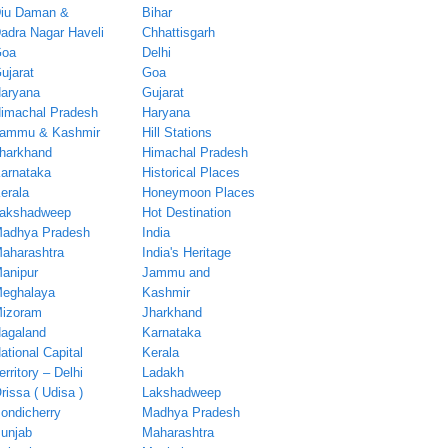
iu Daman &
Bihar
adra Nagar Haveli
Chhattisgarh
oa
Delhi
ujarat
Goa
aryana
Gujarat
imachal Pradesh
Haryana
ammu & Kashmir
Hill Stations
harkhand
Himachal Pradesh
arnataka
Historical Places
erala
Honeymoon Places
akshadweep
Hot Destination
adhya Pradesh
India
aharashtra
India's Heritage
anipur
Jammu and
eghalaya
Kashmir
izoram
Jharkhand
agaland
Karnataka
ational Capital
Kerala
erritory – Delhi
Ladakh
rissa ( Udisa )
Lakshadweep
ondicherry
Madhya Pradesh
unjab
Maharashtra