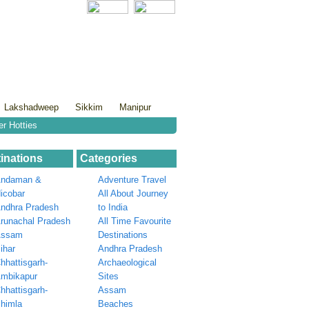
Lakshadweep
Sikkim
Manipur
er Hotties
inations
Categories
ndaman &
Adventure Travel
icobar
All About Journey
ndhra Pradesh
to India
runachal Pradesh
All Time Favourite
Assam
Destinations
ihar
Andhra Pradesh
hhattisgarh-
Archaeological
mbikapur
Sites
hhattisgarh-
Assam
himla
Beaches