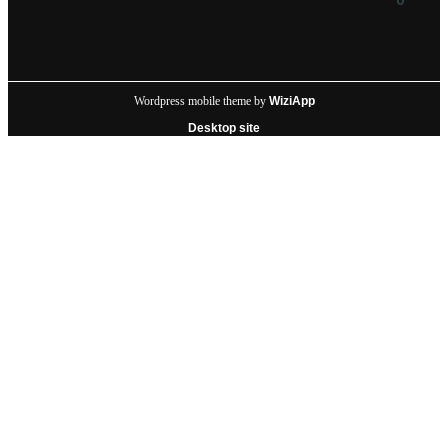
Wordpress mobile theme by
WiziApp
Desktop site