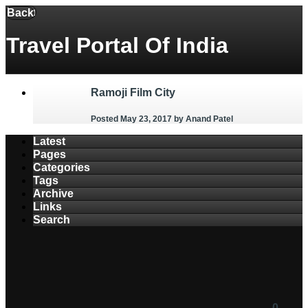
Menu
Back
Travel Portal Of India
Ramoji Film City
Posted May 23, 2017
by Anand Patel
Latest
Pages
Categories
Tags
Archive
Links
Search
0