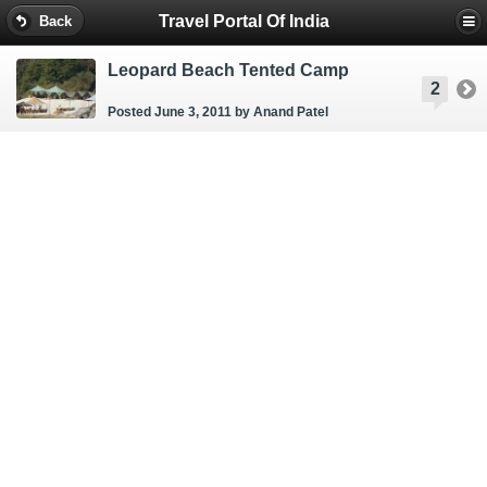
Travel Portal Of India
Back
Leopard Beach Tented Camp
2
Posted June 3, 2011
by Anand Patel