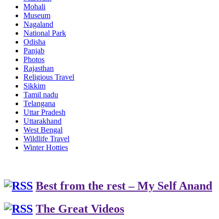
Mohali
Museum
Nagaland
National Park
Odisha
Panjab
Photos
Rajasthan
Religious Travel
Sikkim
Tamil nadu
Telangana
Uttar Pradesh
Uttarakhand
West Bengal
Wildlife Travel
Winter Hotties
Best from the rest – My Self Anand
The Great Videos