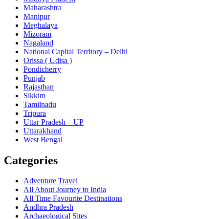
Maharashtra
Manipur
Meghalaya
Mizoram
Nagaland
National Capital Territory – Delhi
Orissa ( Udisa )
Pondicherry
Punjab
Rajasthan
Sikkim
Tamilnadu
Tripura
Uttar Pradesh – UP
Uttarakhand
West Bengal
Categories
Adventure Travel
All About Journey to India
All Time Favourite Destinations
Andhra Pradesh
Archaeological Sites