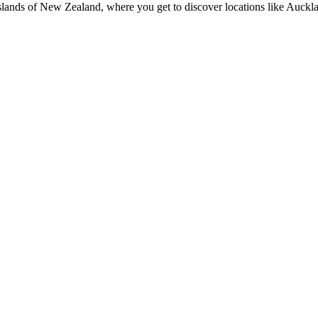
 Islands of New Zealand, where you get to discover locations like A