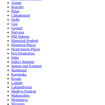
Assam
Beaches
Bihar
Chhattisgarh
Delhi
Goa
Gujarat
Haryana
Hill Stations
Himachal Pradesh
Historical Places
Honeymoon Places
Hot Destination
India
India's Heritage
Jammu and Kashmir
Jharkhand
Karnataka
Kerala
Ladakh
Lakshadweep
Madhya Pradesh
Maharashtra
Meghalaya
Mizoram