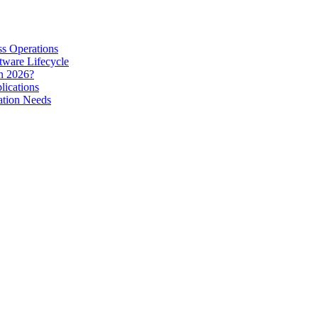
s Operations
tware Lifecycle
in 2026?
lications
ation Needs