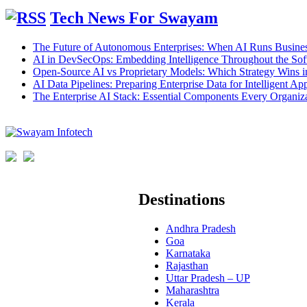
Tech News For Swayam
The Future of Autonomous Enterprises: When AI Runs Busines
AI in DevSecOps: Embedding Intelligence Throughout the Sof
Open-Source AI vs Proprietary Models: Which Strategy Wins 
AI Data Pipelines: Preparing Enterprise Data for Intelligent App
The Enterprise AI Stack: Essential Components Every Organiz
Destinations
Andhra Pradesh
Goa
Karnataka
Rajasthan
Uttar Pradesh – UP
Maharashtra
Kerala