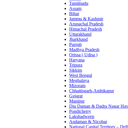
Tamilnadu
Assam
Bihar
Jammu & Kashmir
Arunachal Pradesh
Himachal Pradesh
Uttarakhand
Jharkhand
Punjab
Madhya Pradesh
Orissa ( Udisa )
Haryana
Tripura
Sikkim
West Bengal
Meghalaya
Mizoram
Chhattisgarh-Ambikapur
Gujarat
Manipur
Diu Daman & Dadra Nagar Hav
Pondicherry
Lakshadweep
Andaman & Nicobar
National Capital Territory – Del