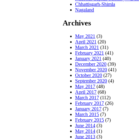
Chhattisgarh-Shimla
Nagaland
Archives
May 2021
(3)
April 2021
(20)
March 2021
(31)
February 2021
(41)
January 2021
(40)
December 2020
(39)
November 2020
(41)
October 2020
(27)
September 2020
(4)
May 2017
(48)
April 2017
(68)
March 2017
(112)
February 2017
(26)
January 2017
(7)
March 2015
(7)
February 2015
(7)
June 2014
(3)
May 2014
(1)
June 2013
(3)