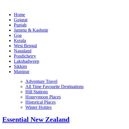
Home
Gujarat
Punjab
Jammu & Kashmir
Goa
Kerala
West Bengal
Nagaland
Pondicherry
Lakshadweep
Sikkim
Manipur
Adventure Travel
All Time Favourite Destinations
Hill Stations
Honeymoon Places
Historical Places
Winter Hotties
Essential New Zealand