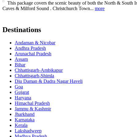
This package covers the scenic beauty of both the North & South
Caves & Milford Sound . Christchurch Town...
more
Destinations
Andaman & Nicobar
Andhra Pradesh
Arunachal Pradesh
Assam
Bihar
Chhattisgarh-Ambikapur
Chhattisgarh-Shimla
Diu Daman & Dadra Nagar Haveli
Goa
Gujarat
Haryana
Himachal Pradesh
Jammu & Kashmir
Jharkhand
Karnataka
Kerala
Lakshadweep
Madhya Pradesh