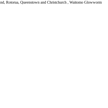
uckland, Rotorua, Queenstown and Christchurch , Waitomo Glowworm