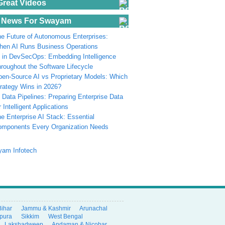
Great Videos
 News For Swayam
e Future of Autonomous Enterprises:
en AI Runs Business Operations
 in DevSecOps: Embedding Intelligence
roughout the Software Lifecycle
en-Source AI vs Proprietary Models: Which
rategy Wins in 2026?
 Data Pipelines: Preparing Enterprise Data
r Intelligent Applications
e Enterprise AI Stack: Essential
omponents Every Organization Needs
Bihar
Jammu & Kashmir
Arunachal
ipura
Sikkim
West Bengal
Lakshadweep
Andaman & Nicobar