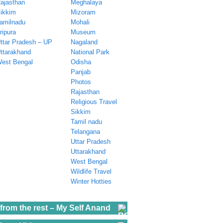
ajasthan
Meghalaya
ikkim
Mizoram
amilnadu
Mohali
ripura
Museum
ttar Pradesh – UP
Nagaland
ttarakhand
National Park
est Bengal
Odisha
Panjab
Photos
Rajasthan
Religious Travel
Sikkim
Tamil nadu
Telangana
Uttar Pradesh
Uttarakhand
West Bengal
Wildlife Travel
Winter Hotties
from the rest – My Self Anand