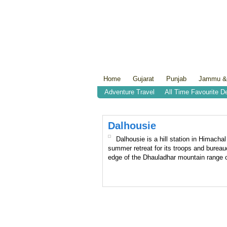
Home
Gujarat
Punjab
Jammu &
Adventure Travel
All Time Favourite D
Dalhousie
Dalhousie is a hill station in Himacha
summer retreat for its troops and bureauc
edge of the Dhauladhar mountain range o