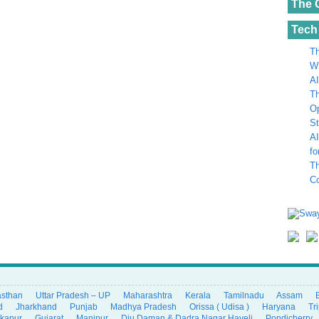
The 
Tech
Th
Wh
AI
Th
Op
St
AI
fo
Th
C
asthan
Uttar Pradesh – UP
Maharashtra
Kerala
Tamilnadu
Assam
d
Jharkhand
Punjab
Madhya Pradesh
Orissa ( Udisa )
Haryana
Tr
ikapur
Gujarat
Manipur
Diu Daman & Dadra Nagar Haveli
Pondicherry