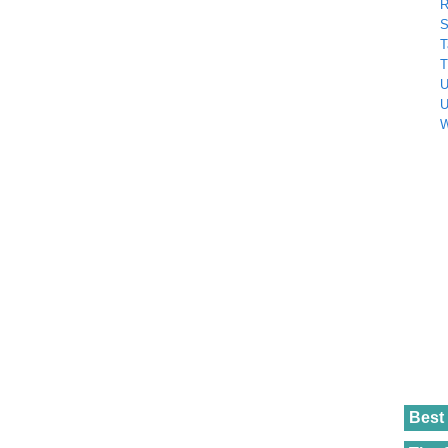
R
S
T
T
U
U
W
Best 