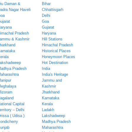
iu Daman &
Bihar
adra Nagar Haveli
Chhattisgarh
oa
Delhi
ujarat
Goa
aryana
Gujarat
imachal Pradesh
Haryana
ammu & Kashmir
Hill Stations
harkhand
Himachal Pradesh
arnataka
Historical Places
erala
Honeymoon Places
akshadweep
Hot Destination
adhya Pradesh
India
aharashtra
India's Heritage
anipur
Jammu and
eghalaya
Kashmir
izoram
Jharkhand
agaland
Karnataka
ational Capital
Kerala
erritory – Delhi
Ladakh
rissa ( Udisa )
Lakshadweep
ondicherry
Madhya Pradesh
unjab
Maharashtra