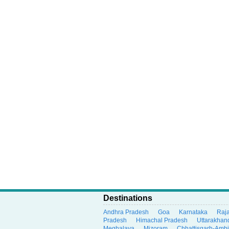
Destinations
Andhra Pradesh
Goa
Karnataka
Raj
Pradesh
Himachal Pradesh
Uttarakhan
Meghalaya
Mizoram
Chhattisgarh-Amb