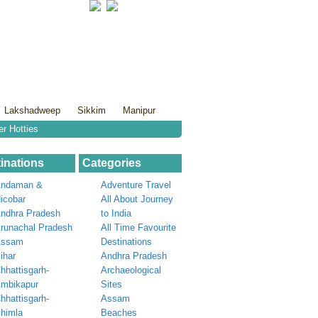
Lakshadweep
Sikkim
Manipur
er Hotties
inations
Categories
ndaman &
Adventure Travel
icobar
All About Journey
ndhra Pradesh
to India
runachal Pradesh
All Time Favourite
Assam
Destinations
ihar
Andhra Pradesh
hhattisgarh-
Archaeological
mbikapur
Sites
hhattisgarh-
Assam
himla
Beaches