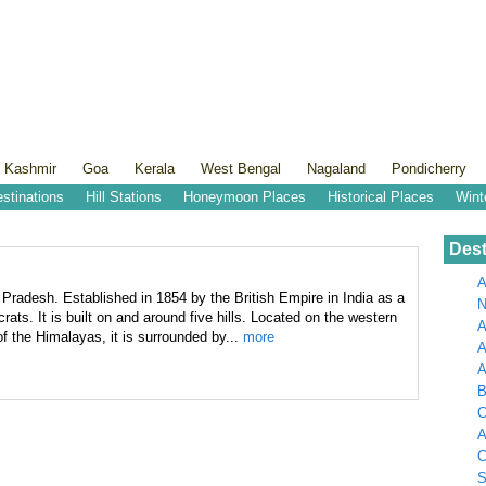
 Kashmir
Goa
Kerala
West Bengal
Nagaland
Pondicherry
estinations
Hill Stations
Honeymoon Places
Historical Places
Wint
Dest
A
l Pradesh. Established in 1854 by the British Empire in India as a
N
rats. It is built on and around five hills. Located on the western
A
f the Himalayas, it is surrounded by...
more
A
B
C
A
C
S