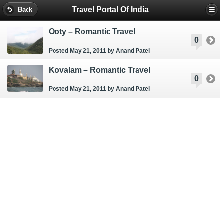
Travel Portal Of India
Back
Ooty – Romantic Travel
0
Posted May 21, 2011
by Anand Patel
Kovalam – Romantic Travel
0
Posted May 21, 2011
by Anand Patel