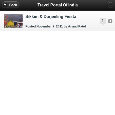
Travel Portal Of India
Back
Sikkim & Darjeeling Fiesta
1
Posted November 7, 2011
by Anand Patel