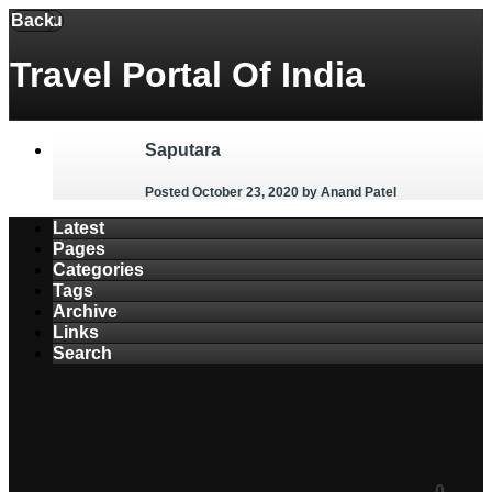
Back
Menu
Travel Portal Of India
Saputara
Posted October 23, 2020
by Anand Patel
Latest
Pages
Categories
Tags
Archive
Links
Search
0