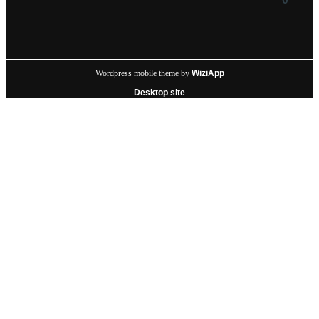
Wordpress mobile theme by
WiziApp
Desktop site