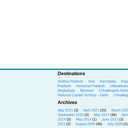
Destinations
Andhra Pradesh
Goa
Karnataka
Raj
Pradesh
Himachal Pradesh
Uttarakhan
Meghalaya
Mizoram
Chhattisgarh-Amb
National Capital Territory – Delhi
Chhattis
Archives
May 2021
(3)
April 2021
(20)
March 20
September 2020
(4)
May 2017
(48)
Apri
2014
(3)
May 2014
(1)
June 2013
(3)
2011
(3)
August 2009
(46)
July 2009
(2)