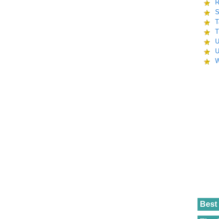
R
S
T
T
U
U
W
Best 