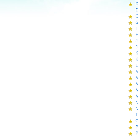
D
D
G
G
H
H
J
J
K
K
L
M
M
M
M
M
N
N
T
O
P
P