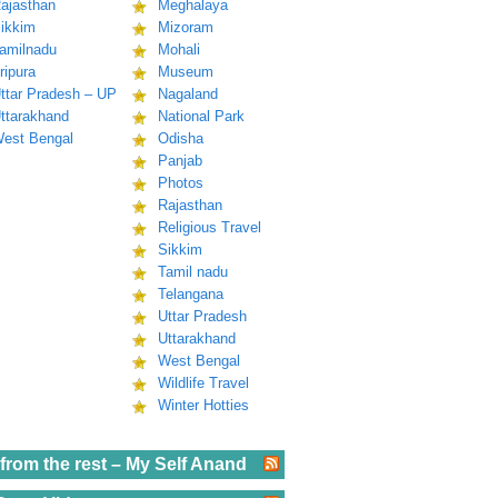
ajasthan
Meghalaya
ikkim
Mizoram
amilnadu
Mohali
ripura
Museum
ttar Pradesh – UP
Nagaland
ttarakhand
National Park
est Bengal
Odisha
Panjab
Photos
Rajasthan
Religious Travel
Sikkim
Tamil nadu
Telangana
Uttar Pradesh
Uttarakhand
West Bengal
Wildlife Travel
Winter Hotties
from the rest – My Self Anand