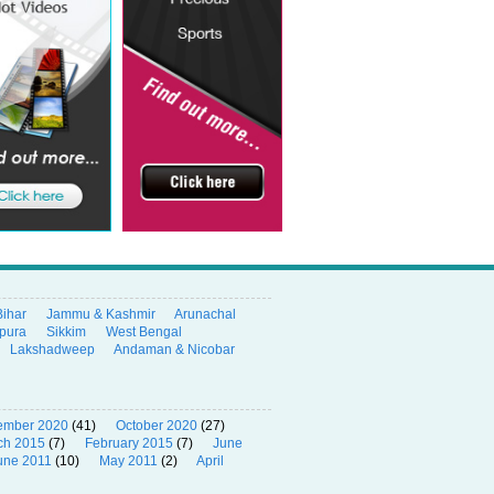
Bihar
Jammu & Kashmir
Arunachal
ipura
Sikkim
West Bengal
Lakshadweep
Andaman & Nicobar
ember 2020
(41)
October 2020
(27)
ch 2015
(7)
February 2015
(7)
June
une 2011
(10)
May 2011
(2)
April