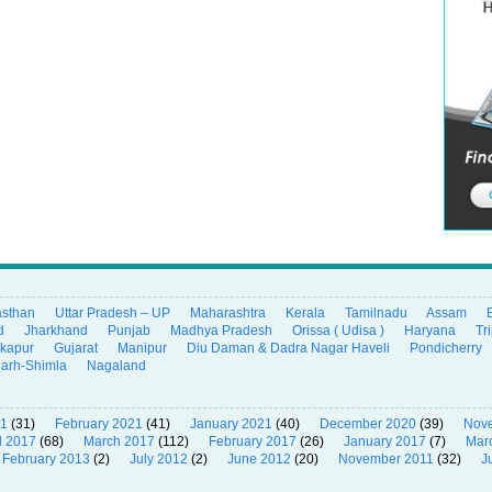
asthan
Uttar Pradesh – UP
Maharashtra
Kerala
Tamilnadu
Assam
d
Jharkhand
Punjab
Madhya Pradesh
Orissa ( Udisa )
Haryana
Tr
ikapur
Gujarat
Manipur
Diu Daman & Dadra Nagar Haveli
Pondicherry
garh-Shimla
Nagaland
21
(31)
February 2021
(41)
January 2021
(40)
December 2020
(39)
Nov
l 2017
(68)
March 2017
(112)
February 2017
(26)
January 2017
(7)
Mar
February 2013
(2)
July 2012
(2)
June 2012
(20)
November 2011
(32)
J