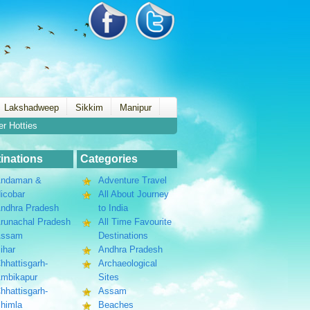
Lakshadweep
Sikkim
Manipur
er Hotties
inations
Categories
ndaman &
Adventure Travel
icobar
All About Journey
ndhra Pradesh
to India
runachal Pradesh
All Time Favourite
Assam
Destinations
ihar
Andhra Pradesh
hhattisgarh-
Archaeological
mbikapur
Sites
hhattisgarh-
Assam
himla
Beaches