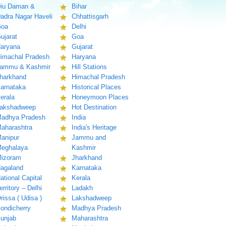
iu Daman &
Bihar
adra Nagar Haveli
Chhattisgarh
oa
Delhi
ujarat
Goa
aryana
Gujarat
imachal Pradesh
Haryana
ammu & Kashmir
Hill Stations
harkhand
Himachal Pradesh
arnataka
Historical Places
erala
Honeymoon Places
akshadweep
Hot Destination
adhya Pradesh
India
aharashtra
India's Heritage
anipur
Jammu and
eghalaya
Kashmir
izoram
Jharkhand
agaland
Karnataka
ational Capital
Kerala
erritory – Delhi
Ladakh
rissa ( Udisa )
Lakshadweep
ondicherry
Madhya Pradesh
unjab
Maharashtra