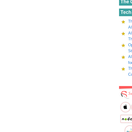
The 
Tech
Th
AI
AI
Th
Op
St
AI
fo
Th
C