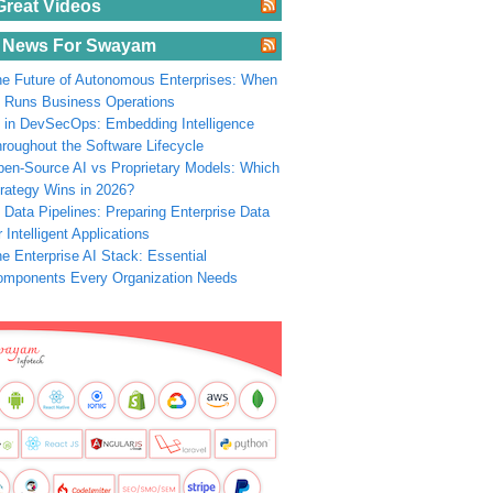
Great Videos
 News For Swayam
e Future of Autonomous Enterprises: When
 Runs Business Operations
 in DevSecOps: Embedding Intelligence
roughout the Software Lifecycle
en-Source AI vs Proprietary Models: Which
rategy Wins in 2026?
 Data Pipelines: Preparing Enterprise Data
r Intelligent Applications
e Enterprise AI Stack: Essential
omponents Every Organization Needs