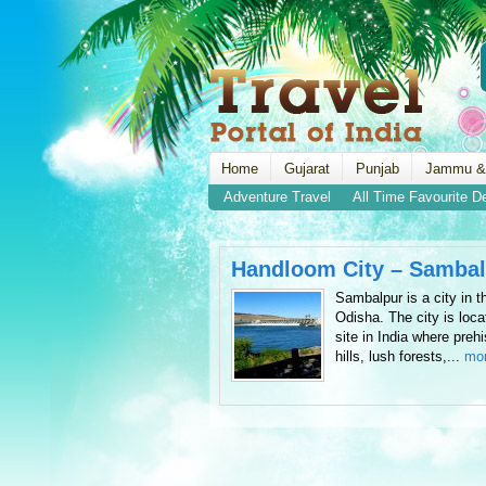
Home
Gujarat
Punjab
Jammu &
Adventure Travel
All Time Favourite D
Handloom City – Sambal
Sambalpur is a city in th
Odisha. The city is loc
site in India where prehi
hills, lush forests,...
mo