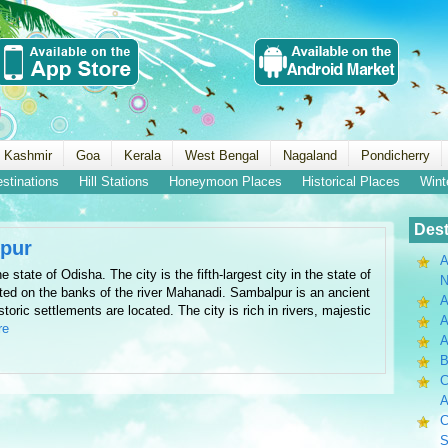
 Kashmir
Goa
Kerala
West Bengal
Nagaland
Pondicherry
estinations
Hill Stations
Honeymoon Places
Historical Places
Wint
Dest
pur
A
e state of Odisha. The city is the fifth-largest city in the state of
N
ated on the banks of the river Mahanadi. Sambalpur is an ancient
A
storic settlements are located. The city is rich in rivers, majestic
A
re
B
C
A
C
S