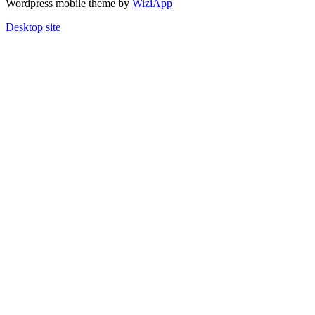
Wordpress mobile theme by
WiziApp
Desktop site