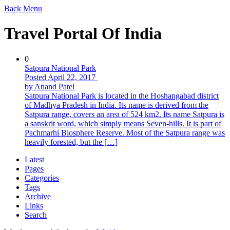
Back
Menu
Travel Portal Of India
0
Satpura National Park
Posted April 22, 2017
by Anand Patel
Satpura National Park is located in the Hoshangabad district
of Madhya Pradesh in India. Its name is derived from the
Satpura range, covers an area of 524 km2. Its name Satpura is
a sanskrit word, which simply means Seven-hills. It is part of
Pachmarhi Biosphere Reserve. Most of the Satpura range was
heavily forested, but the […]
Latest
Pages
Categories
Tags
Archive
Links
Search