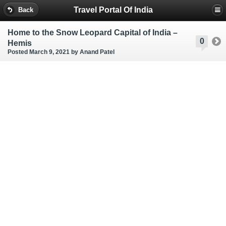
Travel Portal Of India
Back
Home to the Snow Leopard Capital of India –
0
Hemis
Posted March 9, 2021
by Anand Patel