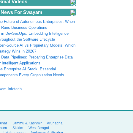
Great Videos
 News For Swayam
e Future of Autonomous Enterprises: When
 Runs Business Operations
 in DevSecOps: Embedding Intelligence
roughout the Software Lifecycle
en-Source AI vs Proprietary Models: Which
rategy Wins in 2026?
 Data Pipelines: Preparing Enterprise Data
r Intelligent Applications
e Enterprise AI Stack: Essential
omponents Every Organization Needs
Bihar
Jammu & Kashmir
Arunachal
ipura
Sikkim
West Bengal
Lakshadweep
Andaman & Nicobar