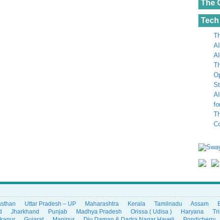
The 
Tech
Th
AI
AI
Th
Op
St
AI
fo
Th
C
asthan
Uttar Pradesh – UP
Maharashtra
Kerala
Tamilnadu
Assam
d
Jharkhand
Punjab
Madhya Pradesh
Orissa ( Udisa )
Haryana
Tr
ikapur
Gujarat
Manipur
Diu Daman & Dadra Nagar Haveli
Pondicherry