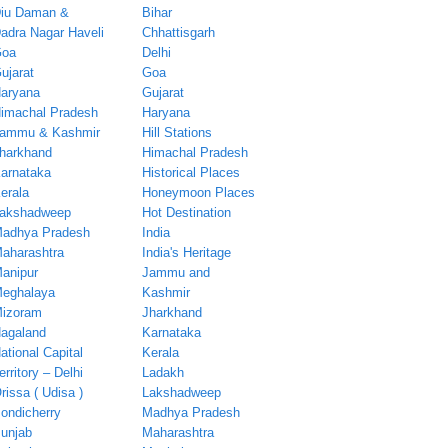
iu Daman &
Bihar
adra Nagar Haveli
Chhattisgarh
oa
Delhi
ujarat
Goa
aryana
Gujarat
imachal Pradesh
Haryana
ammu & Kashmir
Hill Stations
harkhand
Himachal Pradesh
arnataka
Historical Places
erala
Honeymoon Places
akshadweep
Hot Destination
adhya Pradesh
India
aharashtra
India's Heritage
anipur
Jammu and
eghalaya
Kashmir
izoram
Jharkhand
agaland
Karnataka
ational Capital
Kerala
erritory – Delhi
Ladakh
rissa ( Udisa )
Lakshadweep
ondicherry
Madhya Pradesh
unjab
Maharashtra