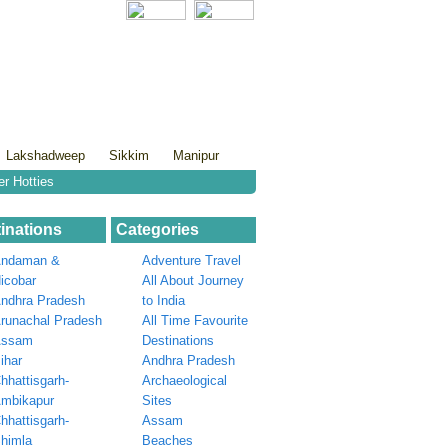
Lakshadweep
Sikkim
Manipur
er Hotties
inations
Categories
ndaman &
Adventure Travel
icobar
All About Journey
ndhra Pradesh
to India
runachal Pradesh
All Time Favourite
Assam
Destinations
ihar
Andhra Pradesh
hhattisgarh-
Archaeological
mbikapur
Sites
hhattisgarh-
Assam
himla
Beaches