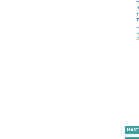
R
S
T
T
U
U
W
Best 