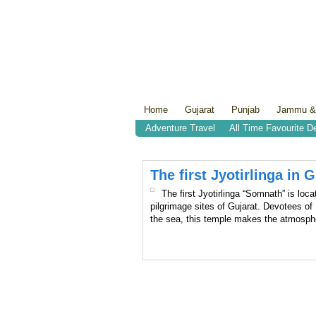
Home
Gujarat
Punjab
Jammu &
Adventure Travel
All Time Favourite D
The first Jyotirlinga in
The first Jyotirlinga “Somnath” is loca
pilgrimage sites of Gujarat. Devotees of
the sea, this temple makes the atmosph