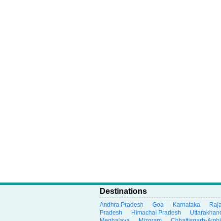
Destinations
Andhra Pradesh
Goa
Karnataka
Raj
Pradesh
Himachal Pradesh
Uttarakhan
Meghalaya
Mizoram
Chhattisgarh-Amb