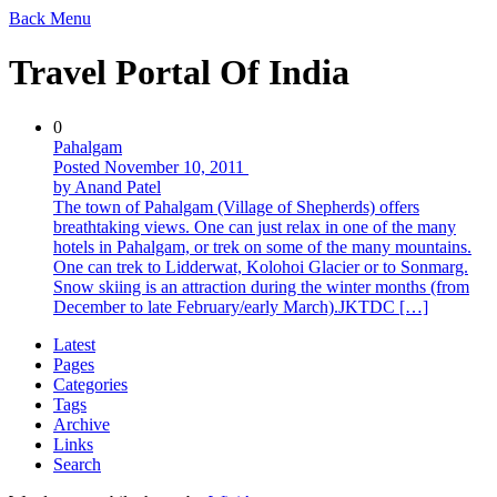
Back
Menu
Travel Portal Of India
0
Pahalgam
Posted November 10, 2011
by Anand Patel
The town of Pahalgam (Village of Shepherds) offers
breathtaking views. One can just relax in one of the many
hotels in Pahalgam, or trek on some of the many mountains.
One can trek to Lidderwat, Kolohoi Glacier or to Sonmarg.
Snow skiing is an attraction during the winter months (from
December to late February/early March).JKTDC […]
Latest
Pages
Categories
Tags
Archive
Links
Search