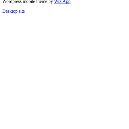
Wordpress mobile theme by
WiziApp
Desktop site