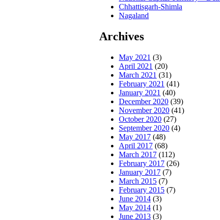
Chhattisgarh-Shimla
Nagaland
Archives
May 2021
(3)
April 2021
(20)
March 2021
(31)
February 2021
(41)
January 2021
(40)
December 2020
(39)
November 2020
(41)
October 2020
(27)
September 2020
(4)
May 2017
(48)
April 2017
(68)
March 2017
(112)
February 2017
(26)
January 2017
(7)
March 2015
(7)
February 2015
(7)
June 2014
(3)
May 2014
(1)
June 2013
(3)