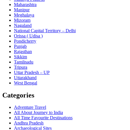
Maharashtra
Manipur
Meghalaya
Mizoram
Nagaland
National Capital Territory – Delhi
Orissa ( Udisa )
Pondicherry
Punjab
Rajasthan
Sikkim
Tamilnadu
Tripura
Uttar Pradesh – UP
Uttarakhand
West Bengal
Categories
Adventure Travel
All About Journey to India
All Time Favourite Destinations
Andhra Pradesh
Archaeological Sites