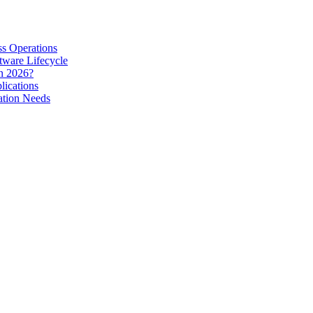
s Operations
tware Lifecycle
in 2026?
lications
ation Needs