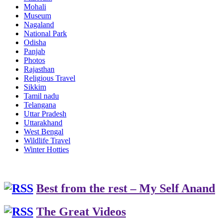
Mohali
Museum
Nagaland
National Park
Odisha
Panjab
Photos
Rajasthan
Religious Travel
Sikkim
Tamil nadu
Telangana
Uttar Pradesh
Uttarakhand
West Bengal
Wildlife Travel
Winter Hotties
Best from the rest – My Self Anand
The Great Videos