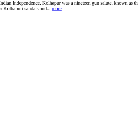
 Indian Independence, Kolhapur was a nineteen gun salute, known as the 
r Kolhapuri sandals and...
more