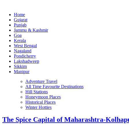
Home
Gujarat
Punjab
Jammu & Kashmir
Goa
Kerala
West Bengal
Nagaland
Pondicherry
Lakshadweep
Sikkim
Manipur
Adventure Travel
All Time Favourite Destinations
Hill Stations
Honeymoon Places
Historical Places
Winter Hotties
The Spice Capital of Maharashtra-Kolhap