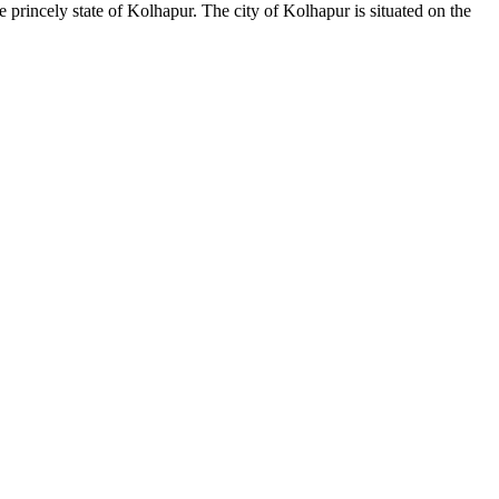
princely state of Kolhapur. The city of Kolhapur is situated on the