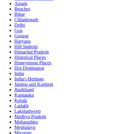
Assam
Beaches
Bihar
Chhattisgarh
Delhi
Goa
Gujarat
Haryana
Hill Stations
Himachal Pradesh
Historical Places
Honeymoon Places
Hot Destination
India
India's Heritage
Jammu and Kashmir
Jharkhand
Karnataka
Kerala
Ladakh
Lakshadweep
Madhya Pradesh
Maharashtra
Meghalaya
Mizoram