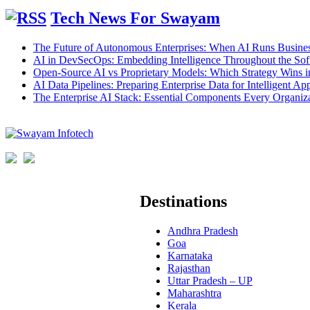
Tech News For Swayam
The Future of Autonomous Enterprises: When AI Runs Busines
AI in DevSecOps: Embedding Intelligence Throughout the Sof
Open-Source AI vs Proprietary Models: Which Strategy Wins 
AI Data Pipelines: Preparing Enterprise Data for Intelligent App
The Enterprise AI Stack: Essential Components Every Organiz
Destinations
Andhra Pradesh
Goa
Karnataka
Rajasthan
Uttar Pradesh – UP
Maharashtra
Kerala