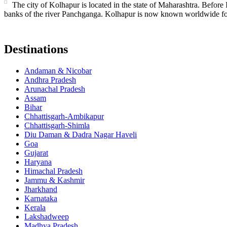
The city of Kolhapur is located in the state of Maharashtra. Before
banks of the river Panchganga. Kolhapur is now known worldwide fo
Destinations
Andaman & Nicobar
Andhra Pradesh
Arunachal Pradesh
Assam
Bihar
Chhattisgarh-Ambikapur
Chhattisgarh-Shimla
Diu Daman & Dadra Nagar Haveli
Goa
Gujarat
Haryana
Himachal Pradesh
Jammu & Kashmir
Jharkhand
Karnataka
Kerala
Lakshadweep
Madhya Pradesh