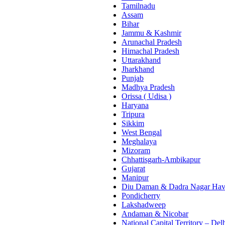
Tamilnadu
Assam
Bihar
Jammu & Kashmir
Arunachal Pradesh
Himachal Pradesh
Uttarakhand
Jharkhand
Punjab
Madhya Pradesh
Orissa ( Udisa )
Haryana
Tripura
Sikkim
West Bengal
Meghalaya
Mizoram
Chhattisgarh-Ambikapur
Gujarat
Manipur
Diu Daman & Dadra Nagar Hav
Pondicherry
Lakshadweep
Andaman & Nicobar
National Capital Territory – Del