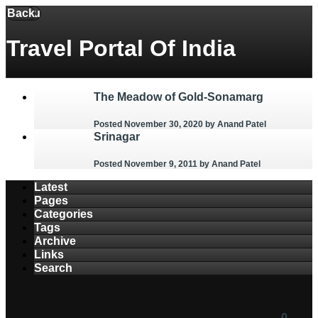
Back
Menu
Travel Portal Of India
The Meadow of Gold-Sonamarg
Posted November 30, 2020
by Anand Patel
Srinagar
Posted November 9, 2011
by Anand Patel
Latest
Pages
Categories
Tags
Archive
Links
Search
0
0