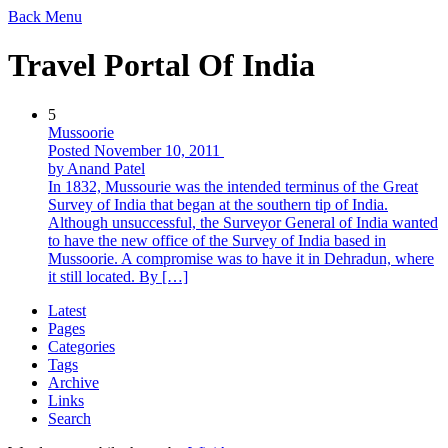
Back
Menu
Travel Portal Of India
5
Mussoorie
Posted November 10, 2011
by Anand Patel
In 1832, Mussourie was the intended terminus of the Great
Survey of India that began at the southern tip of India.
Although unsuccessful, the Surveyor General of India wanted
to have the new office of the Survey of India based in
Mussoorie. A compromise was to have it in Dehradun, where
it still located. By […]
Latest
Pages
Categories
Tags
Archive
Links
Search