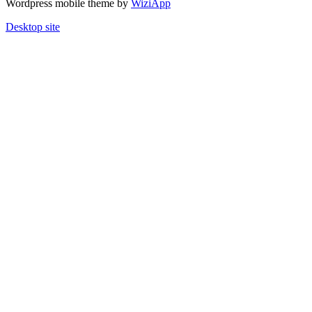
Wordpress mobile theme by
WiziApp
Desktop site