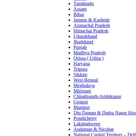
Tamilnadu
Assam
Bihar
Jammu & Kashmir
Arunachal Pradesh
Himachal Pradesh
Uttarakhand
Jharkhand
Punjab
Madhya Pradesh
Orissa ( Udisa )
Haryana
Tripura
Sikkim
West Bengal
Meghalaya
Mizoram
Chhattisgarh-Ambikapur
Gujarat
Manipur
Diu Daman & Dadra Nagar Hav
Pondicherry
Lakshadweep
Andaman & Nicobar
National Capital Territory – Del