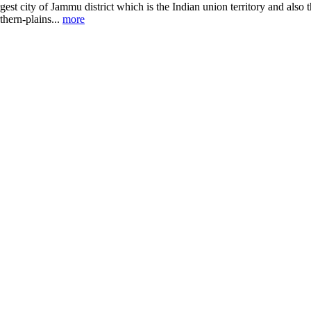
gest city of Jammu district which is the Indian union territory and also 
thern-plains...
more