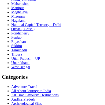
Maharashtra
Manipur
Meghalaya
Mizoram
Nagaland
National Capital Territory – Delhi
Orissa ( Udisa )
Pondicherry
Punjab
Rajasthan
Sikkim
Tamilnadu
Tripura
Uttar Pradesh – UP
Uttarakhand
West Bengal
Categories
Adventure Travel
All About Journey to India
All Time Favourite Destinations
Andhra Pradesh
Archaeological Sites