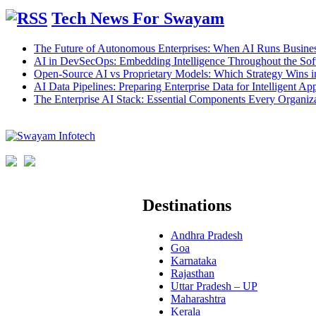
Tech News For Swayam
The Future of Autonomous Enterprises: When AI Runs Busines
AI in DevSecOps: Embedding Intelligence Throughout the Sof
Open-Source AI vs Proprietary Models: Which Strategy Wins 
AI Data Pipelines: Preparing Enterprise Data for Intelligent App
The Enterprise AI Stack: Essential Components Every Organiz
Destinations
Andhra Pradesh
Goa
Karnataka
Rajasthan
Uttar Pradesh – UP
Maharashtra
Kerala