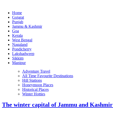
Home
Gujarat
Punjab
Jammu & Kashmir
Goa
Kerala
West Bengal
Nagaland
Pondicherry
Lakshadweep
Sikkim
Manipur
Adventure Travel
All Time Favourite Destinations
Hill Stations
Honeymoon Places
Historical Places
Winter Hotties
The winter capital of Jammu and Kashmi