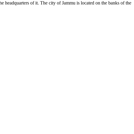
the headquarters of it. The city of Jammu is located on the banks of the