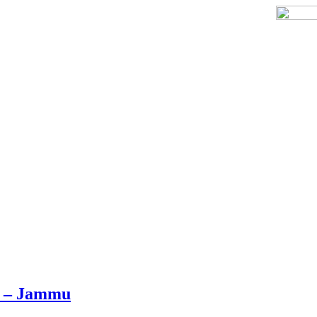
r – Jammu