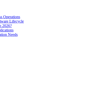
s Operations
tware Lifecycle
in 2026?
lications
ation Needs