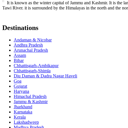
It is known as the winter capital of Jammu and Kashmir. It is the lar
Tawi River. it is surrounded by the Himalayas in the north and the nor
Destinations
Andaman & Nicobar
Andhra Pradesh
Arunachal Pradesh
Assam
Bihar
Chhattisgarh-Ambikapur
Chhattisgarh-Shimla
Diu Daman & Dadra Nagar Haveli
Goa
Gujarat
Haryana
Himachal Pradesh
Jammu & Kashmir
Jharkhand
Karnataka
Kerala
Lakshadweep
Madhya Pradesh