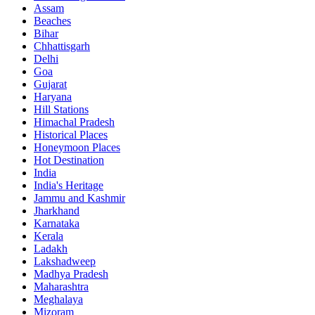
Assam
Beaches
Bihar
Chhattisgarh
Delhi
Goa
Gujarat
Haryana
Hill Stations
Himachal Pradesh
Historical Places
Honeymoon Places
Hot Destination
India
India's Heritage
Jammu and Kashmir
Jharkhand
Karnataka
Kerala
Ladakh
Lakshadweep
Madhya Pradesh
Maharashtra
Meghalaya
Mizoram