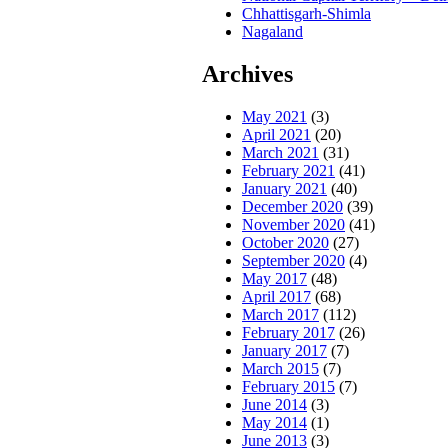
Chhattisgarh-Shimla
Nagaland
Archives
May 2021
(3)
April 2021
(20)
March 2021
(31)
February 2021
(41)
January 2021
(40)
December 2020
(39)
November 2020
(41)
October 2020
(27)
September 2020
(4)
May 2017
(48)
April 2017
(68)
March 2017
(112)
February 2017
(26)
January 2017
(7)
March 2015
(7)
February 2015
(7)
June 2014
(3)
May 2014
(1)
June 2013
(3)