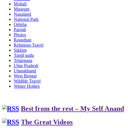
Mohali
Museum
Nagaland
National Park
Odisha
Panjab
Photos
Rajasthan
Religious Travel
Sikkim
Tamil nadu
Telangana
Uttar Pradesh
Uttarakhand
West Bengal
Wildlife Travel
Winter Hotties
Best from the rest – My Self Anand
The Great Videos