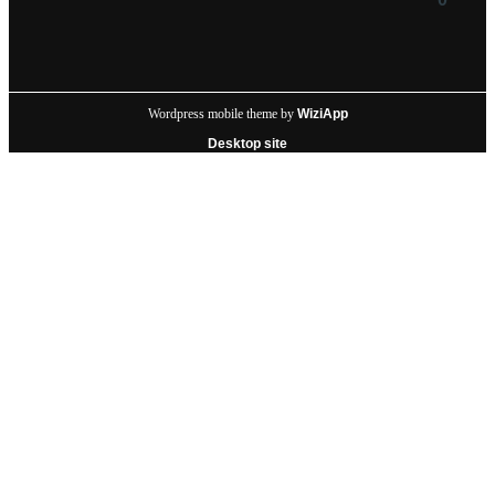
Wordpress mobile theme by
WiziApp
Desktop site