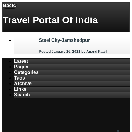
Back
Menu
Travel Portal Of India
Steel City-Jamshedpur
Posted January 26, 2021
by Anand Patel
Latest
Pages
Categories
Tags
Archive
Links
Search
0