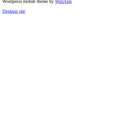
Wordpress mobile theme by
WiziApp
Desktop site