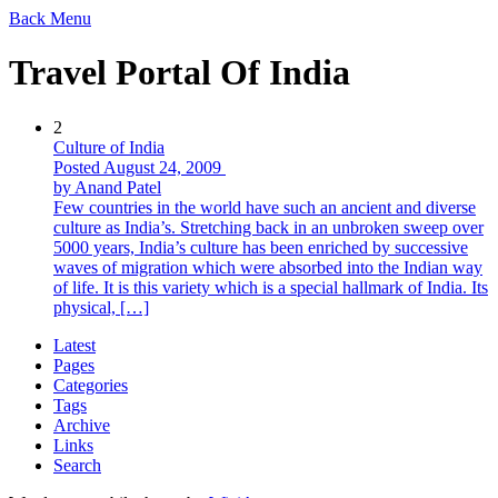
Back
Menu
Travel Portal Of India
2
Culture of India
Posted August 24, 2009
by Anand Patel
Few countries in the world have such an ancient and diverse
culture as India’s. Stretching back in an unbroken sweep over
5000 years, India’s culture has been enriched by successive
waves of migration which were absorbed into the Indian way
of life. It is this variety which is a special hallmark of India. Its
physical, […]
Latest
Pages
Categories
Tags
Archive
Links
Search