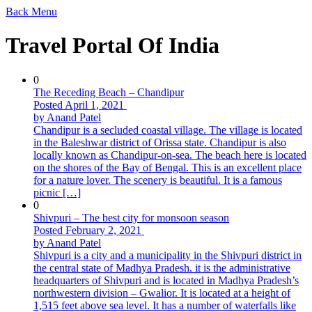
Back
Menu
Travel Portal Of India
0
The Receding Beach – Chandipur
Posted April 1, 2021
by Anand Patel
Chandipur is a secluded coastal village. The village is located
in the Baleshwar district of Orissa state. Chandipur is also
locally known as Chandipur-on-sea. The beach here is located
on the shores of the Bay of Bengal. This is an excellent place
for a nature lover. The scenery is beautiful. It is a famous
picnic […]
0
Shivpuri – The best city for monsoon season
Posted February 2, 2021
by Anand Patel
Shivpuri is a city and a municipality in the Shivpuri district in
the central state of Madhya Pradesh. it is the administrative
headquarters of Shivpuri and is located in Madhya Pradesh’s
northwestern division – Gwalior. It is located at a height of
1,515 feet above sea level. It has a number of waterfalls like