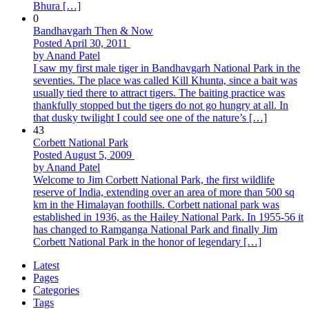
Bhura […]
0
Bandhavgarh Then & Now
Posted April 30, 2011
by Anand Patel
I saw my first male tiger in Bandhavgarh National Park in the
seventies. The place was called Kill Khunta, since a bait was
usually tied there to attract tigers. The baiting practice was
thankfully stopped but the tigers do not go hungry at all. In
that dusky twilight I could see one of the nature’s […]
43
Corbett National Park
Posted August 5, 2009
by Anand Patel
Welcome to Jim Corbett National Park, the first wildlife
reserve of India, extending over an area of more than 500 sq
km in the Himalayan foothills. Corbett national park was
established in 1936, as the Hailey National Park. In 1955-56 it
has changed to Ramganga National Park and finally Jim
Corbett National Park in the honor of legendary […]
Latest
Pages
Categories
Tags