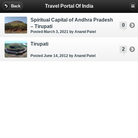
Travel Portal Of India
Back
Spiritual Capital of Andhra Pradesh
0
– Tirupati
Posted March 3, 2021
by Anand Patel
Tirupati
2
Posted June 14, 2012
by Anand Patel