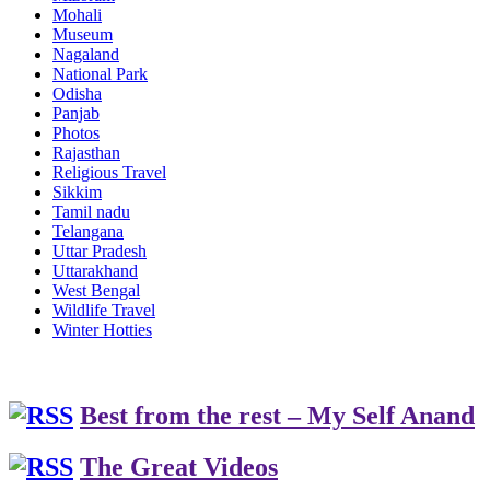
Mohali
Museum
Nagaland
National Park
Odisha
Panjab
Photos
Rajasthan
Religious Travel
Sikkim
Tamil nadu
Telangana
Uttar Pradesh
Uttarakhand
West Bengal
Wildlife Travel
Winter Hotties
Best from the rest – My Self Anand
The Great Videos