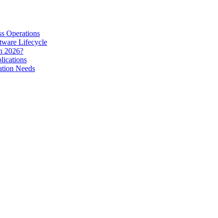
s Operations
tware Lifecycle
in 2026?
lications
ation Needs