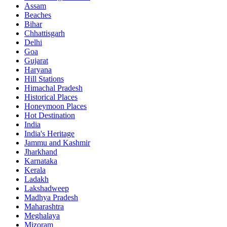
Assam
Beaches
Bihar
Chhattisgarh
Delhi
Goa
Gujarat
Haryana
Hill Stations
Himachal Pradesh
Historical Places
Honeymoon Places
Hot Destination
India
India's Heritage
Jammu and Kashmir
Jharkhand
Karnataka
Kerala
Ladakh
Lakshadweep
Madhya Pradesh
Maharashtra
Meghalaya
Mizoram