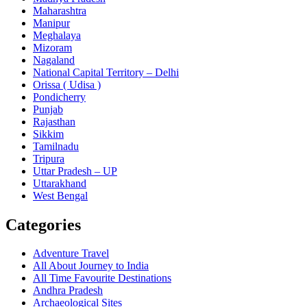
Maharashtra
Manipur
Meghalaya
Mizoram
Nagaland
National Capital Territory – Delhi
Orissa ( Udisa )
Pondicherry
Punjab
Rajasthan
Sikkim
Tamilnadu
Tripura
Uttar Pradesh – UP
Uttarakhand
West Bengal
Categories
Adventure Travel
All About Journey to India
All Time Favourite Destinations
Andhra Pradesh
Archaeological Sites