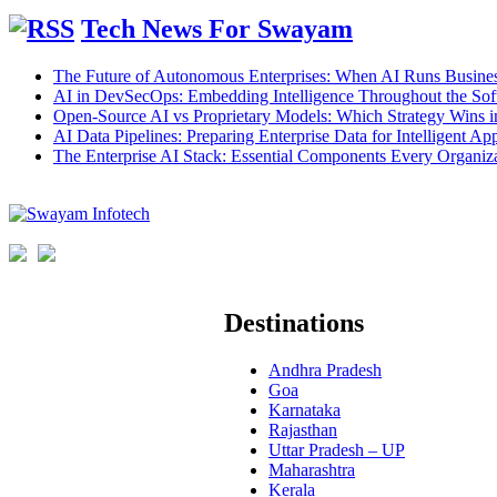
Tech News For Swayam
The Future of Autonomous Enterprises: When AI Runs Busines
AI in DevSecOps: Embedding Intelligence Throughout the Sof
Open-Source AI vs Proprietary Models: Which Strategy Wins 
AI Data Pipelines: Preparing Enterprise Data for Intelligent App
The Enterprise AI Stack: Essential Components Every Organiz
Destinations
Andhra Pradesh
Goa
Karnataka
Rajasthan
Uttar Pradesh – UP
Maharashtra
Kerala