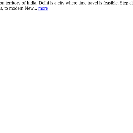
union territory of India. Delhi is a city where time travel is feasible. 
les, to modern New...
more