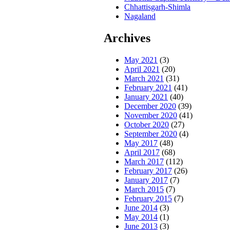
Chhattisgarh-Shimla
Nagaland
Archives
May 2021
(3)
April 2021
(20)
March 2021
(31)
February 2021
(41)
January 2021
(40)
December 2020
(39)
November 2020
(41)
October 2020
(27)
September 2020
(4)
May 2017
(48)
April 2017
(68)
March 2017
(112)
February 2017
(26)
January 2017
(7)
March 2015
(7)
February 2015
(7)
June 2014
(3)
May 2014
(1)
June 2013
(3)