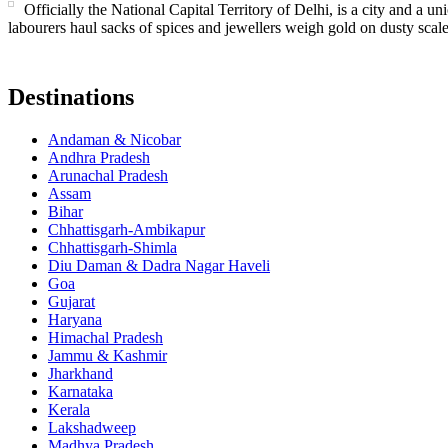
Officially the National Capital Territory of Delhi, is a city and a 
labourers haul sacks of spices and jewellers weigh gold on dusty sca
Destinations
Andaman & Nicobar
Andhra Pradesh
Arunachal Pradesh
Assam
Bihar
Chhattisgarh-Ambikapur
Chhattisgarh-Shimla
Diu Daman & Dadra Nagar Haveli
Goa
Gujarat
Haryana
Himachal Pradesh
Jammu & Kashmir
Jharkhand
Karnataka
Kerala
Lakshadweep
Madhya Pradesh