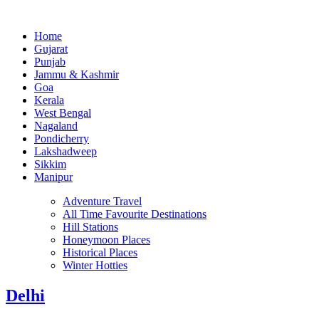
Home
Gujarat
Punjab
Jammu & Kashmir
Goa
Kerala
West Bengal
Nagaland
Pondicherry
Lakshadweep
Sikkim
Manipur
Adventure Travel
All Time Favourite Destinations
Hill Stations
Honeymoon Places
Historical Places
Winter Hotties
Delhi