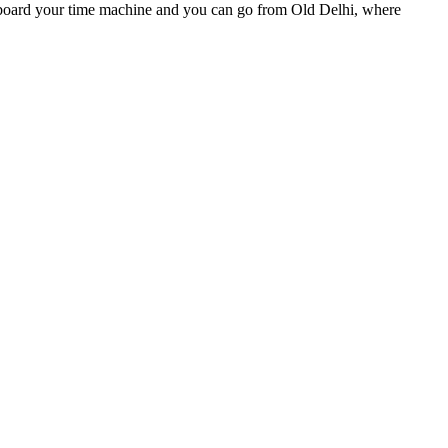
Step aboard your time machine and you can go from Old Delhi, where