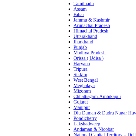
Tamilnadu
Assam
Bihar
Jammu & Kashmir
Arunachal Pradesh
Himachal Pradesh
Uttarakhand
Jharkhand
Punjab
Madhya Pradesh
Orissa ( Udisa )
Haryana
Tripura
Sikkim
West Bengal
Meghalaya
Mizoram
Chhattisgarh-Ambikapur
Gujarat
Manipur
Diu Daman & Dadra Nagar Hav
Pondicherry
Lakshadweep
Andaman & Nicobar
National Capital Territory – Del