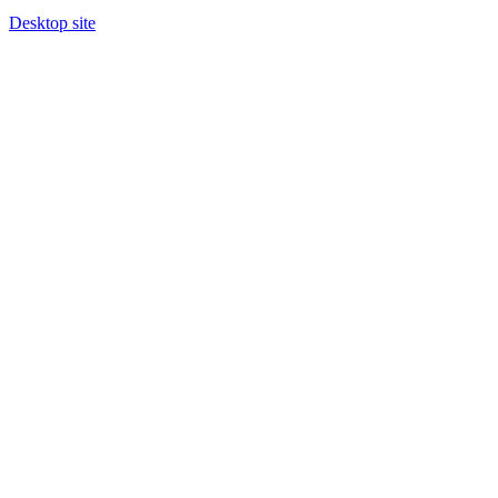
Desktop site