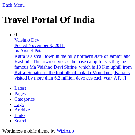
Back
Menu
Travel Portal Of India
0
Vaishno Dev
Posted November 9, 2011
by Anand Patel
Katra is a small town in the hilly northern state of Jammu and
Kashmir. The town serves as the base camp for visiting the
famous Ma Vaishno Devi Shrine, which is 13 Km uphill from
Katra. Situated in the foothills of Trikuta Mountains, Katra is
visited by more than 6.2 million devotees each year. A […]
Latest
Pages
Categories
Tags
Archive
Links
Search
Wordpress mobile theme by
WiziApp