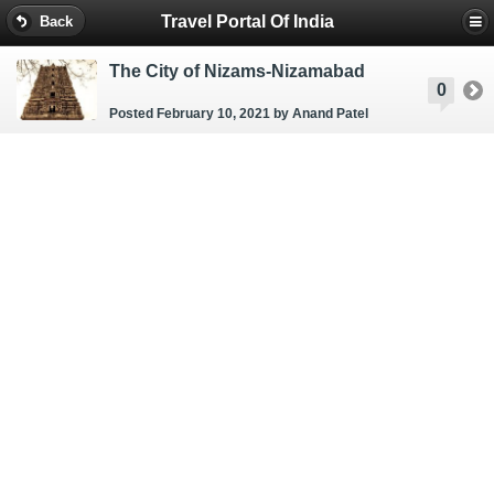
Travel Portal Of India
Back
The City of Nizams-Nizamabad
0
Posted February 10, 2021
by Anand Patel