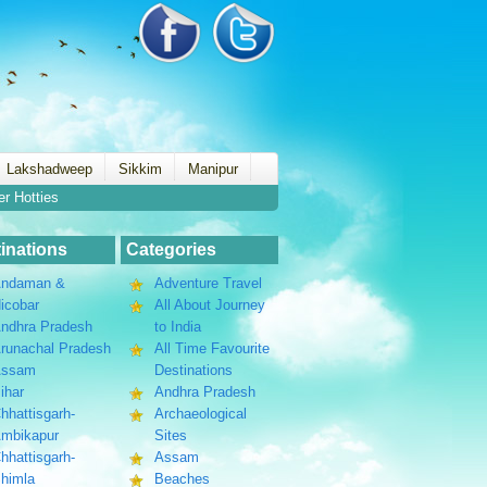
Lakshadweep
Sikkim
Manipur
er Hotties
inations
Categories
ndaman &
Adventure Travel
icobar
All About Journey
ndhra Pradesh
to India
runachal Pradesh
All Time Favourite
Assam
Destinations
ihar
Andhra Pradesh
hhattisgarh-
Archaeological
mbikapur
Sites
hhattisgarh-
Assam
himla
Beaches