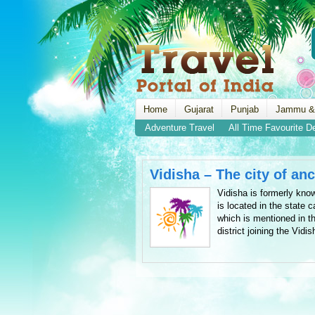
Home
Gujarat
Punjab
Jammu &
Adventure Travel
All Time Favourite D
Vidisha – The city of an
Vidisha is formerly kno
is located in the state c
which is mentioned in th
district joining the Vidi