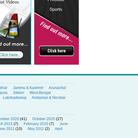
Bihar
Jammu & Kashmir
Arunachal
ipura
Sikkim
West Bengal
Lakshadweep
Andaman & Nicobar
ember 2020
(41)
October 2020
(27)
ch 2015
(7)
February 2015
(7)
June
une 2011
(10)
May 2011
(2)
April