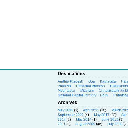
Destinations
Andhra Pradesh
Goa
Karnataka
Raj
Pradesh
Himachal Pradesh
Uttarakhan
Meghalaya
Mizoram
Chhattisgarh-Amb
National Capital Territory – Delhi
Chhattis
Archives
May 2021
(3)
April 2021
(20)
March 20
September 2020
(4)
May 2017
(48)
Apri
2014
(3)
May 2014
(1)
June 2013
(3)
2011
(3)
August 2009
(46)
July 2009
(2)