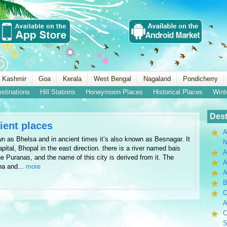
 Kashmir
Goa
Kerala
West Bengal
Nagaland
Pondicherry
estinations
Hill Stations
Honeymoon Places
Historical Places
Wint
Dest
cient places
A
wn as Bhelsa and in ancient times it’s also known as Besnagar. It
N
apital, Bhopal in the east direction. there is a river named bais
A
e Puranas, and the name of this city is derived from it. The
A
sha and...
more
B
C
A
C
S