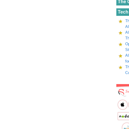
The 
Tech
Th
AI
AI
Th
Op
St
AI
fo
Th
C