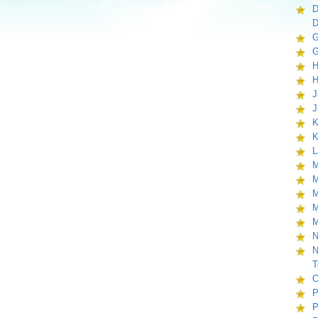
D
D
G
G
H
H
J
J
K
K
L
M
M
M
M
M
N
N
T
O
P
P