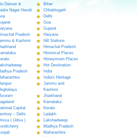
iu Daman &
Bihar
adra Nagar Haveli
Chhattisgarh
oa
Delhi
ujarat
Goa
aryana
Gujarat
imachal Pradesh
Haryana
ammu & Kashmir
Hill Stations
harkhand
Himachal Pradesh
arnataka
Historical Places
erala
Honeymoon Places
akshadweep
Hot Destination
adhya Pradesh
India
aharashtra
India's Heritage
anipur
Jammu and
eghalaya
Kashmir
izoram
Jharkhand
agaland
Karnataka
ational Capital
Kerala
erritory – Delhi
Ladakh
rissa ( Udisa )
Lakshadweep
ondicherry
Madhya Pradesh
unjab
Maharashtra