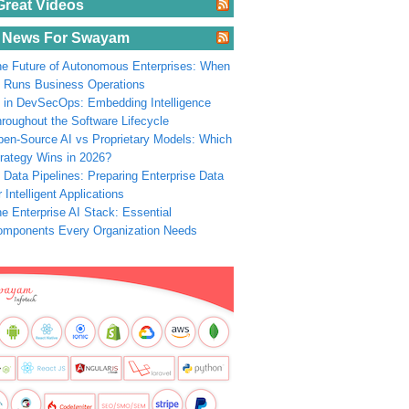
Great Videos
 News For Swayam
e Future of Autonomous Enterprises: When
 Runs Business Operations
 in DevSecOps: Embedding Intelligence
roughout the Software Lifecycle
en-Source AI vs Proprietary Models: Which
rategy Wins in 2026?
 Data Pipelines: Preparing Enterprise Data
r Intelligent Applications
e Enterprise AI Stack: Essential
omponents Every Organization Needs