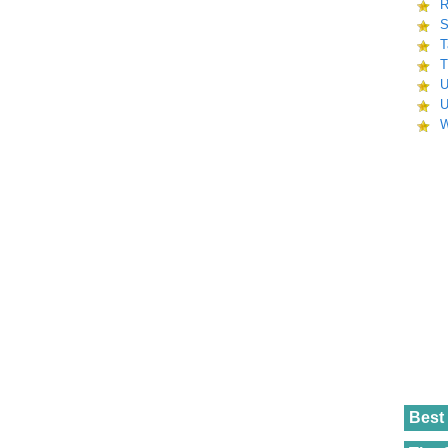
R
S
T
T
U
U
W
Best 