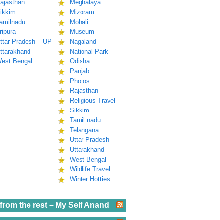
ajasthan
Meghalaya
ikkim
Mizoram
amilnadu
Mohali
ripura
Museum
ttar Pradesh – UP
Nagaland
ttarakhand
National Park
est Bengal
Odisha
Panjab
Photos
Rajasthan
Religious Travel
Sikkim
Tamil nadu
Telangana
Uttar Pradesh
Uttarakhand
West Bengal
Wildlife Travel
Winter Hotties
from the rest – My Self Anand