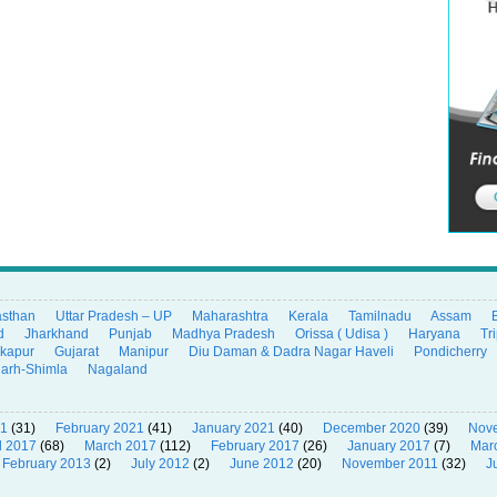
asthan
Uttar Pradesh – UP
Maharashtra
Kerala
Tamilnadu
Assam
d
Jharkhand
Punjab
Madhya Pradesh
Orissa ( Udisa )
Haryana
Tr
ikapur
Gujarat
Manipur
Diu Daman & Dadra Nagar Haveli
Pondicherry
garh-Shimla
Nagaland
21
(31)
February 2021
(41)
January 2021
(40)
December 2020
(39)
Nov
l 2017
(68)
March 2017
(112)
February 2017
(26)
January 2017
(7)
Mar
February 2013
(2)
July 2012
(2)
June 2012
(20)
November 2011
(32)
J