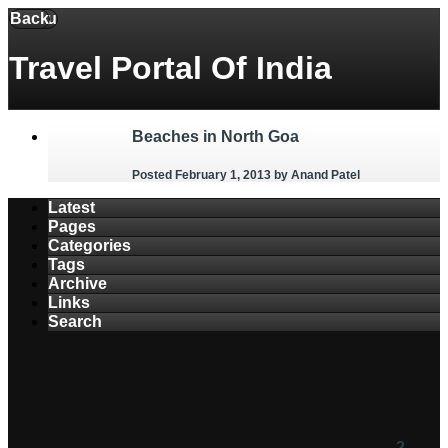
Back
Menu
Travel Portal Of India
Beaches in North Goa
Posted February 1, 2013
by Anand Patel
Latest
Pages
Categories
Tags
Archive
Links
Search
2