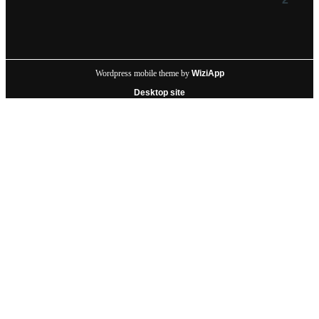
Wordpress mobile theme by
WiziApp
Desktop site