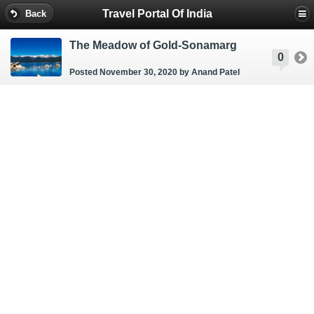
Travel Portal Of India
Back
The Meadow of Gold-Sonamarg
0
Posted November 30, 2020
by Anand Patel