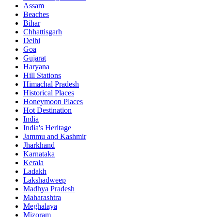
Assam
Beaches
Bihar
Chhattisgarh
Delhi
Goa
Gujarat
Haryana
Hill Stations
Himachal Pradesh
Historical Places
Honeymoon Places
Hot Destination
India
India's Heritage
Jammu and Kashmir
Jharkhand
Karnataka
Kerala
Ladakh
Lakshadweep
Madhya Pradesh
Maharashtra
Meghalaya
Mizoram