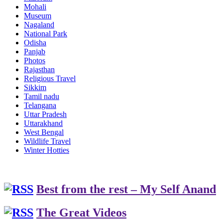
Mohali
Museum
Nagaland
National Park
Odisha
Panjab
Photos
Rajasthan
Religious Travel
Sikkim
Tamil nadu
Telangana
Uttar Pradesh
Uttarakhand
West Bengal
Wildlife Travel
Winter Hotties
Best from the rest – My Self Anand
The Great Videos