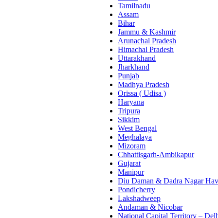
Tamilnadu
Assam
Bihar
Jammu & Kashmir
Arunachal Pradesh
Himachal Pradesh
Uttarakhand
Jharkhand
Punjab
Madhya Pradesh
Orissa ( Udisa )
Haryana
Tripura
Sikkim
West Bengal
Meghalaya
Mizoram
Chhattisgarh-Ambikapur
Gujarat
Manipur
Diu Daman & Dadra Nagar Hav
Pondicherry
Lakshadweep
Andaman & Nicobar
National Capital Territory – Del