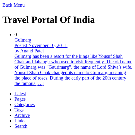
Back
Menu
Travel Portal Of India
0
Gulmarg
Posted November 10, 2011
by Anand Patel
Gulmarg has been a resort for the kings like Yousuf Shah
Chak and Jahangir who used to visit frequently. The old name
of Gulmarg was “Gaurimarg”, the name of Lord Shiva’s wife.
Yousuf Shah Chak changed its name to Gulmarg, meaning
the place of roses. During the early part of the 20th century
the famous […]
Latest
Pages
Categories
Tags
Archive
Links
Search