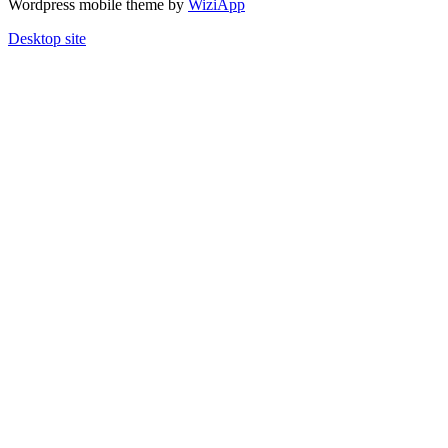
Wordpress mobile theme by
WiziApp
Desktop site