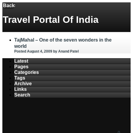
Menu
Back
Travel Portal Of India
TajMahal – One of the seven wonders in the
world
Posted August 4, 2009
by Anand Patel
Latest
Pages
Categories
Tags
Archive
Links
Search
0