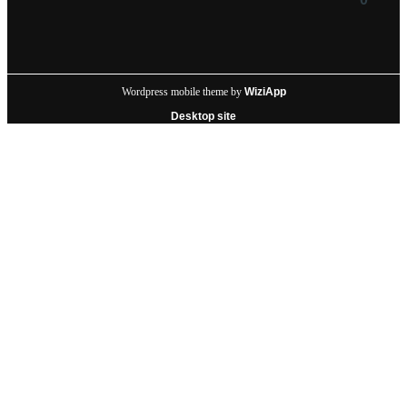
Wordpress mobile theme by
WiziApp
Desktop site