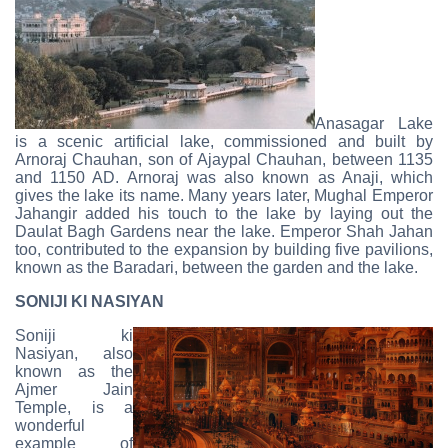
Anasagar Lake
is a scenic artificial lake, commissioned and built by
Arnoraj Chauhan, son of Ajaypal Chauhan, between 1135
and 1150 AD. Arnoraj was also known as Anaji, which
gives the lake its name. Many years later, Mughal Emperor
Jahangir added his touch to the lake by laying out the
Daulat Bagh Gardens near the lake. Emperor Shah Jahan
too, contributed to the expansion by building five pavilions,
known as the Baradari, between the garden and the lake.
SONIJI KI NASIYAN
Soniji ki
Nasiyan, also
known as the
Ajmer Jain
Temple, is a
wonderful
example of