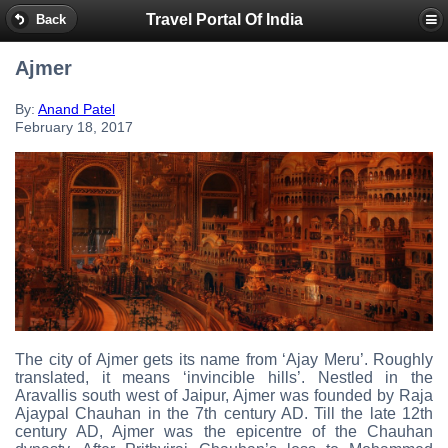
Travel Portal Of India
Back
Ajmer
By:
Anand Patel
February 18, 2017
The city of Ajmer gets its name from ‘Ajay Meru’. Roughly
translated, it means ‘invincible hills’. Nestled in the
Aravallis south west of Jaipur, Ajmer was founded by Raja
Ajaypal Chauhan in the 7th century AD. Till the late 12th
century AD, Ajmer was the epicentre of the Chauhan