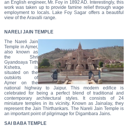
an English engineer, Mr. Foy in 1892 AD. Interestingly, this
work was taken up to provide famine relief through wage
employment to locals. Lake Foy Sagar offers a beautiful
view of the Aravalli range.
NARELI JAIN TEMPLE
The Nareli Jain
Temple in Ajmer,
also known as
the Shri
Gyandoaya Tirth
Kshetra, is
situated on the
outskirts of
Ajmer on the
national highway to Jaipur. This modern edifice is
celebrated for being a perfect blend of traditional and
contemporary architectural styles. It consists of 24
miniature temples in its vicinity. Known as Jainalay, they
represent the Jain Thirthankars. The Nareli Jain Temple is
an important point of pilgrimage for Digambara Jains.
SAI BABA TEMPLE