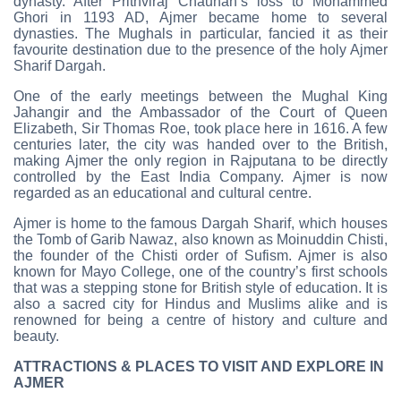
dynasty. After Prithviraj Chauhan’s loss to Mohammed
Ghori in 1193 AD, Ajmer became home to several
dynasties. The Mughals in particular, fancied it as their
favourite destination due to the presence of the holy Ajmer
Sharif Dargah.
One of the early meetings between the Mughal King
Jahangir and the Ambassador of the Court of Queen
Elizabeth, Sir Thomas Roe, took place here in 1616. A few
centuries later, the city was handed over to the British,
making Ajmer the only region in Rajputana to be directly
controlled by the East India Company. Ajmer is now
regarded as an educational and cultural centre.
Ajmer is home to the famous Dargah Sharif, which houses
the Tomb of Garib Nawaz, also known as Moinuddin Chisti,
the founder of the Chisti order of Sufism. Ajmer is also
known for Mayo College, one of the country’s first schools
that was a stepping stone for British style of education. It is
also a sacred city for Hindus and Muslims alike and is
renowned for being a centre of history and culture and
beauty.
ATTRACTIONS & PLACES TO VISIT AND EXPLORE IN
AJMER