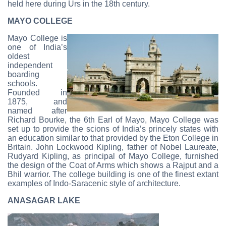
held here during Urs in the 18th century.
MAYO COLLEGE
Mayo College is
one of India’s
oldest
independent
boarding
schools.
Founded in
1875, and
named after
Richard Bourke, the 6th Earl of Mayo, Mayo College was
set up to provide the scions of India’s princely states with
an education similar to that provided by the Eton College in
Britain. John Lockwood Kipling, father of Nobel Laureate,
Rudyard Kipling, as principal of Mayo College, furnished
the design of the Coat of Arms which shows a Rajput and a
Bhil warrior. The college building is one of the finest extant
examples of Indo-Saracenic style of architecture.
ANASAGAR LAKE