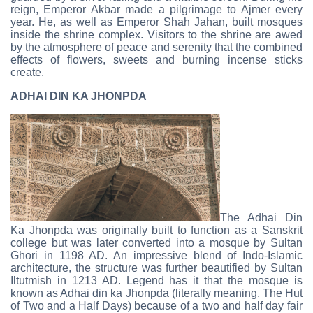
reign, Emperor Akbar made a pilgrimage to Ajmer every
year. He, as well as Emperor Shah Jahan, built mosques
inside the shrine complex. Visitors to the shrine are awed
by the atmosphere of peace and serenity that the combined
effects of flowers, sweets and burning incense sticks
create.
ADHAI DIN KA JHONPDA
The Adhai Din
Ka Jhonpda was originally built to function as a Sanskrit
college but was later converted into a mosque by Sultan
Ghori in 1198 AD. An impressive blend of Indo-Islamic
architecture, the structure was further beautified by Sultan
Iltutmish in 1213 AD. Legend has it that the mosque is
known as Adhai din ka Jhonpda (literally meaning, The Hut
of Two and a Half Days) because of a two and half day fair