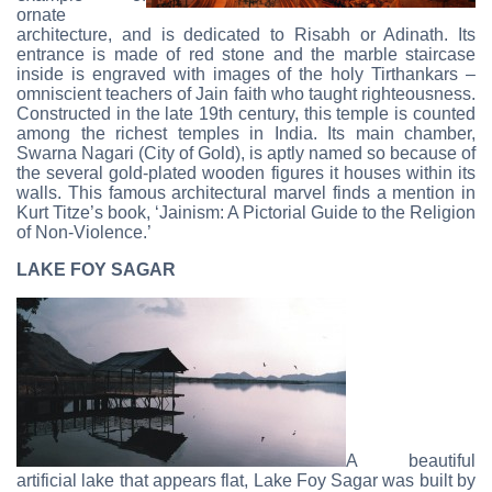
ornate
architecture, and is dedicated to Risabh or Adinath. Its
entrance is made of red stone and the marble staircase
inside is engraved with images of the holy Tirthankars –
omniscient teachers of Jain faith who taught righteousness.
Constructed in the late 19th century, this temple is counted
among the richest temples in India. Its main chamber,
Swarna Nagari (City of Gold), is aptly named so because of
the several gold-plated wooden figures it houses within its
walls. This famous architectural marvel finds a mention in
Kurt Titze’s book, ‘Jainism: A Pictorial Guide to the Religion
of Non-Violence.’
LAKE FOY SAGAR
A beautiful
artificial lake that appears flat, Lake Foy Sagar was built by