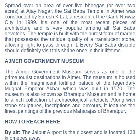
Spread over an area of over five bheegas (or over two
acres) at Ajay Nagar, the Sai Baba Temple in Ajmer was
constructed by Suresh K Lal, a resident of the Garib Nawaz
City in 1999. It’s one of the most recent pieces of
architecture and is very popular among all Sai Baba
devotees. The temple is built with the purest form of marble
that possesses the unique quality of a translucent stone,
allowing light to pass through it. Every Sai Baba disciple
should definitely visit this shrine once in their lifetime.
AJMER GOVERNMENT MUSEUM
The Ajmer Government Museum serves as one of the
prime tourist destinations in Ajmer. The museum is housed
within the magnificent fortified palace of the legendary
Mughal Emperor Akbar, which was built in 1570. The
museum is also known as Bharatpur Museum and is home
to a rich collection of archaeological artefacts. Along with
stone sculptures, inscriptions and armours, it features the
finest paintings of the previous Maharajas of Bharatpur.
HOW TO REACH HERE
By air:
The Jaipur Airport is the closest and is located 138
kilometres away.