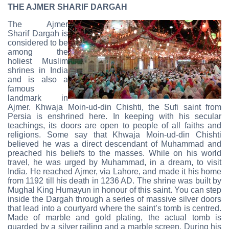
THE AJMER SHARIF DARGAH
The Ajmer
Sharif Dargah is
considered to be
among the
holiest Muslim
shrines in India
and is also a
famous
landmark in
Ajmer. Khwaja Moin-ud-din Chishti, the Sufi saint from
Persia is enshrined here. In keeping with his secular
teachings, its doors are open to people of all faiths and
religions. Some say that Khwaja Moin-ud-din Chishti
believed he was a direct descendant of Muhammad and
preached his beliefs to the masses. While on his world
travel, he was urged by Muhammad, in a dream, to visit
India. He reached Ajmer, via Lahore, and made it his home
from 1192 till his death in 1236 AD. The shrine was built by
Mughal King Humayun in honour of this saint. You can step
inside the Dargah through a series of massive silver doors
that lead into a courtyard where the saint’s tomb is centred.
Made of marble and gold plating, the actual tomb is
guarded by a silver railing and a marble screen. During his