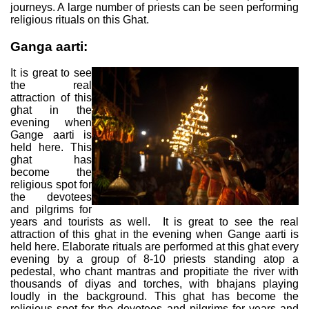
journeys. A large number of priests can be seen performing
religious rituals on this Ghat.
Ganga aarti:
It is great to see
the real
attraction of this
ghat in the
evening when
Gange aarti is
held here. This
ghat has
become the
religious spot for
the devotees
and pilgrims for
years and tourists as well. It is great to see the real
attraction of this ghat in the evening when Gange aarti is
held here. Elaborate rituals are performed at this ghat every
evening by a group of 8-10 priests standing atop a
pedestal, who chant mantras and propitiate the river with
thousands of diyas and torches, with bhajans playing
loudly in the background. This ghat has become the
religious spot for the devotees and pilgrims for years and