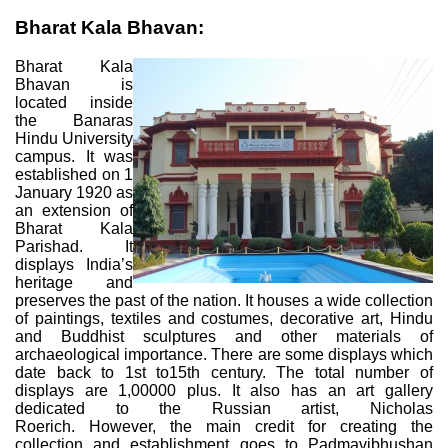
Bharat Kala Bhavan:
Bharat Kala
Bhavan is
located inside
the Banaras
Hindu University
campus. It was
established on 1
January 1920 as
an extension of
Bharat Kala
Parishad. It
displays India’s
heritage and
preserves the past of the nation. It houses a wide collection
of paintings, textiles and costumes, decorative art, Hindu
and Buddhist sculptures and other materials of
archaeological importance. There are some displays which
date back to 1st to15th century. The total number of
displays are 1,00000 plus. It also has an art gallery
dedicated to the Russian artist, Nicholas
Roerich. However, the main credit for creating the
collection and establishment goes to Padmavibhushan