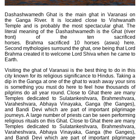
Dashashwamedh Ghat is the main ghat in Varanasi on
the Ganga River. It is located close to Vishwanath
Temple and is probably the most spectacular ghat. The
literal meaning of the Dashashwamedh is the Ghat (river
front) of the ten sacrificed
horses. Brahma sacrificed 10 horses (aswa) here.
Second mythologies surround the ghat, one being that Lord
Brahma created it to welcome Lord Shiva when he came to
Earth.
Visiting the ghat of Varanasi is the best thing to do in this
city known for its religious significance to Hindus. Taking a
dip in the Ganga at one of the ghat to wash away your sins
is something you must do here to feel how thousands of
pilgrims do all year round. Close to Ghat there are many
Temples dedicated to Sulatankeshvara, Brahmeshvara,
Varaheshvara, Abhaya Vinayaka, Ganga (the Ganges),
and Bandi Devi which are part of important pilgrimage
journeys. A large number of priests can be seen performing
religious rituals on this Ghat. Close to Ghat there are many
Temples dedicated to Sulatankeshvara, Brahmeshvara,
Varaheshvara, Abhaya Vinayaka, Ganga (the Ganges),
and Bandi Devi which are part of important pilgrimage