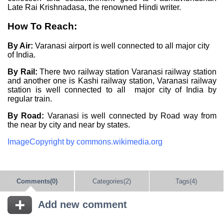
Late Rai Krishnadasa, the renowned Hindi writer.
How To Reach:
By Air:
Varanasi airport is well connected to all major city
of India.
By Rail:
There two railway station Varanasi railway station
and another one is Kashi railway station, Varanasi railway
station is well connected to all major city of India by
regular train.
By Road:
Varanasi is well connected by Road way from
the near by city and near by states.
ImageCopyright by commons.wikimedia.org
Comments(0)
Categories(2)
Tags(4)
Add new comment