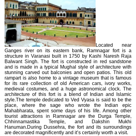
Located near
Ganges river on its eastern bank, Ramnagar fort is a
structure in Varanasi built in 1750 by Kashi Naresh Raja
Balwant Singh. The fort is constructed in red sandstone
and is made in a typical Mughal style of architecture with
stunning carved out balconies and open patios. This old
rampart is also home to a vintage museum that is famous
for its rare collection of old American cars, ivory works,
medieval costumes, and a huge astronomical clock. The
architecture of this fort is a blend of Indian and Islamic
style.The temple dedicated to Ved Vyasa is said to be the
place, where the sage who wrote the Indian epic
Mahabharata, spent some days of his life. Among other
tourist attractions in Ramnagar are the Durga Temple,
Chhinnamastika Temple, and Dakshin Mukhi
Hanuman.During Dussehra, the fort and its surroundings
are decorated magnificently and it’s certainly worth a visit.