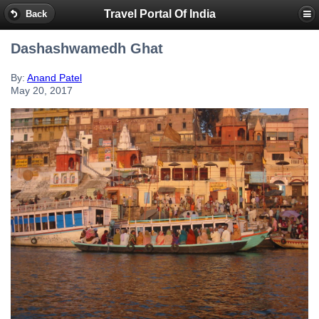
Travel Portal Of India
Back
Dashashwamedh Ghat
By:
Anand Patel
May 20, 2017