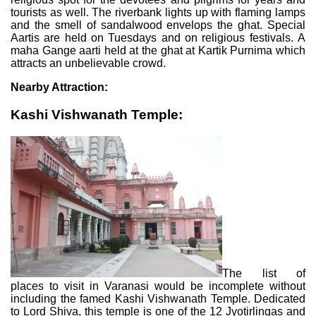
tourists as well. The riverbank lights up with flaming lamps
and the smell of sandalwood envelops the ghat. Special
Aartis are held on Tuesdays and on religious festivals. A
maha Gange aarti held at the ghat at Kartik Purnima which
attracts an unbelievable crowd.
Nearby Attraction:
Kashi Vishwanath Temple:
The list of
places to visit in Varanasi would be incomplete without
including the famed Kashi Vishwanath Temple. Dedicated
to Lord Shiva, this temple is one of the 12 Jyotirlingas and