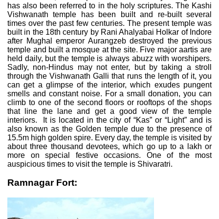
has also been referred to in the holy scriptures. The Kashi
Vishwanath temple has been built and re-built several
times over the past few centuries. The present temple was
built in the 18th century by Rani Ahalyabai Holkar of Indore
after Mughal emperor Aurangzeb destroyed the previous
temple and built a mosque at the site. Five major aartis are
held daily, but the temple is always abuzz with worshipers.
Sadly, non-Hindus may not enter, but by taking a stroll
through the Vishwanath Galli that runs the length of it, you
can get a glimpse of the interior, which exudes pungent
smells and constant noise. For a small donation, you can
climb to one of the second floors or rooftops of the shops
that line the lane and get a good view of the temple
interiors. It is located in the city of “Kas” or “Light” and is
also known as the Golden temple due to the presence of
15.5m high golden spire. Every day, the temple is visited by
about three thousand devotees, which go up to a lakh or
more on special festive occasions. One of the most
auspicious times to visit the temple is Shivaratri.
Ramnagar Fort: