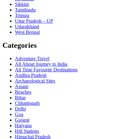
Sikkim
Tamilnadu
Tripura
Uttar Pradesh – UP
Uttarakhand
West Bengal
Categories
Adventure Travel
All About Journey to India
All Time Favourite Destinations
Andhra Pradesh
Archaeological Sites
Assam
Beaches
Bihar
Chhattisgarh
Delhi
Goa
Gujarat
Haryana
Hill Stations
Himachal Pradesh