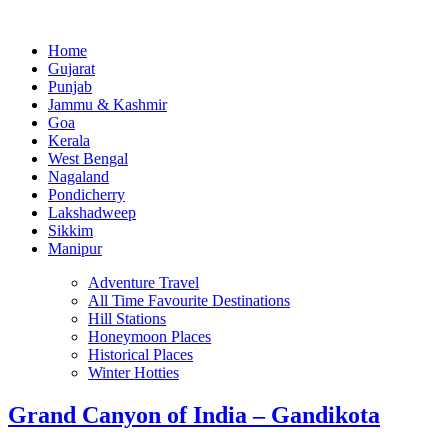
Home
Gujarat
Punjab
Jammu & Kashmir
Goa
Kerala
West Bengal
Nagaland
Pondicherry
Lakshadweep
Sikkim
Manipur
Adventure Travel
All Time Favourite Destinations
Hill Stations
Honeymoon Places
Historical Places
Winter Hotties
Grand Canyon of India – Gandikota