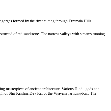
ar gorges formed by the river cutting through Erramala Hills.
constructed of red sandstone. The narrow valleys with streams running
ing masterpiece of ancient architecture. Various Hindu gods and
reign of Shri Krishna Dev Rai of the Vijayanagar Kingdom. The