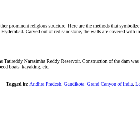
her prominent religious structure. Here are the methods that symbolize 
n Hyderabad. Carved out of red sandstone, the walls are covered with int
 Tatireddy Narasimha Reddy Reservoir. Construction of the dam was co
speed boats, kayaking, etc.
Tagged in:
Andhra Pradesh
,
Gandikota
,
Grand Canyon of India
,
Lo