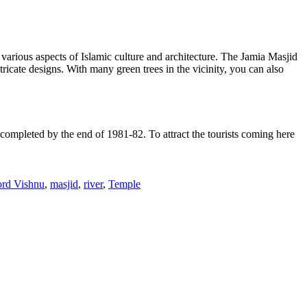
various aspects of Islamic culture and architecture. The Jamia Masjid
ricate designs. With many green trees in the vicinity, you can also
mpleted by the end of 1981-82. To attract the tourists coming here
rd Vishnu
,
masjid
,
river
,
Temple