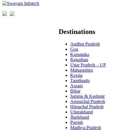
Destinations
Andhra Pradesh
Goa
Karnataka
Rajasthan
Uttar Pradesh – UP
Maharashtra
Kerala
Tamilnadu
Assam
Bihar
Jammu & Kashmir
Arunachal Pradesh
Himachal Pradesh
Uttarakhand
Jharkhand
Punjab
Madhya Pradesh