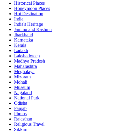
Historical Places
Honeymoon Places
Hot Destination
India
India's Heritage
Jammu and Kashmir
Jharkhand
Karnataka
Kerala
Ladakh
Lakshadweep
Madhya Pradesh
Maharashtra
Meghalaya
Mizoram
Mohali
Museum
Nagaland
National Park
Odisha
Panjab
Photos
Rajasthan
Religious Travel
Sikkim