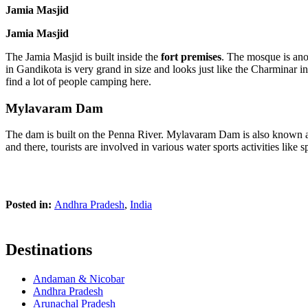
Jamia Masjid
Jamia Masjid
The Jamia Masjid is built inside the
fort premises
. The mosque is anot
in Gandikota is very grand in size and looks just like the Charminar i
find a lot of people camping here.
Mylavaram Dam
The dam is built on the Penna River. Mylavaram Dam is also known as
and there, tourists are involved in various water sports activities like 
Posted in:
Andhra Pradesh
,
India
Destinations
Andaman & Nicobar
Andhra Pradesh
Arunachal Pradesh