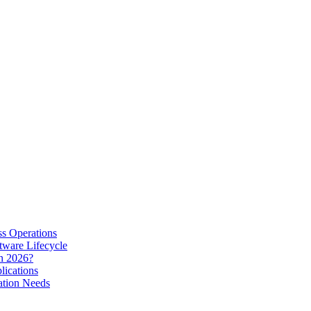
s Operations
tware Lifecycle
in 2026?
lications
ation Needs