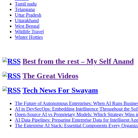
Tamil nadu
Telangana
Uttar Pradesh
Uttarakhand
West Bengal
Wildlife Travel
Winter Hotties
Best from the rest – My Self Anand
The Great Videos
Tech News For Swayam
The Future of Autonomous Enterprises: When AI Runs Busines
AI in DevSecOps: Embedding Intelligence Throughout the Sof
Open-Source AI vs Proprietary Models: Which Strategy Wins 
AI Data Pipelines: Preparing Enterprise Data for Intelligent App
The Enterprise AI Stack: Essential Components Every Organiz