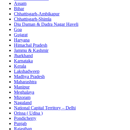
Assam
Bihar
Chhattisgarh-Ambikapur
Chhattisgarh-Shimla
Diu Daman & Dadra Nagar Haveli
Goa
Gujarat
Haryana
Himachal Pradesh
Jammu & Kashmir
Jharkhand
Karnataka
Kerala
Lakshadweep
Madhya Pradesh
Maharashtra
Manipur
Meghalaya
Mizoram
Nagaland
National Capital Territory – Delhi
Orissa ( Udisa )
Pondicherry
Punjab
Rajasthan