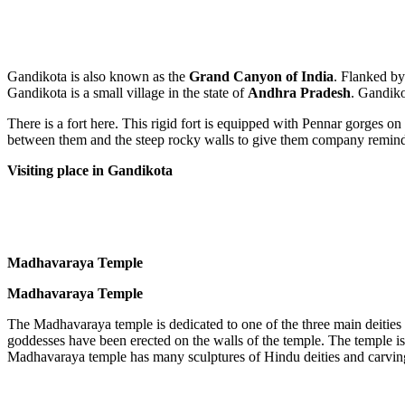
Gandikota is also known as the
Grand Canyon of India
. Flanked by
Gandikota is a small village in the state of
Andhra Pradesh
. Gandik
There is a fort here. This rigid fort is equipped with Pennar gorges on
between them and the steep rocky walls to give them company remind 
Visiting place in Gandikota
Madhavaraya Temple
Madhavaraya Temple
The Madhavaraya temple is dedicated to one of the three main deities
goddesses have been erected on the walls of the temple. The temple i
Madhavaraya temple has many sculptures of Hindu deities and carvings