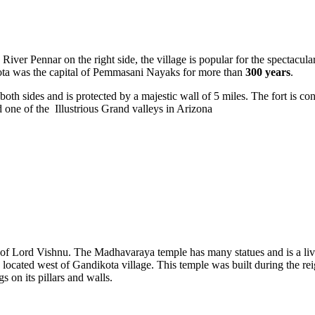
 River Pennar on the right side, the village is popular for the spectacul
ota was the capital of Pemmasani Nayaks for more than
300 years
.
 both sides and is protected by a majestic wall of 5 miles. The fort is 
one of the Illustrious Grand valleys in Arizona
 of Lord Vishnu. The Madhavaraya temple has many statues and is a liv
s located west of Gandikota village. This temple was built during the 
 on its pillars and walls.