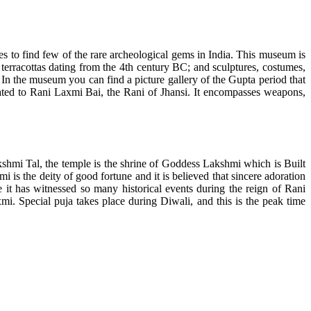
 to find few of the rare archeological gems in India. This museum is
ls; terracottas dating from the 4th century BC; and sculptures, costumes,
In the museum you can find a picture gallery of the Gupta period that
icated to Rani Laxmi Bai, the Rani of Jhansi. It encompasses weapons,
hmi Tal, the temple is the shrine of Goddess Lakshmi which is Built
s the deity of good fortune and it is believed that sincere adoration
 it has witnessed so many historical events during the reign of Rani
. Special puja takes place during Diwali, and this is the peak time