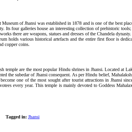
useum of Jhansi was established in 1878 and is one of the best places
ity. Its four galleries house an interesting collection of prehistoric too
orks there are weapons, statues and dresses of the Chandela dynasty. 
m holds various historical artefacts and the entire first floor is ded
and copper coins.
 temple are the most popular Hindu shrines in Jhansi. Located at Laks
d the subedar of Jhansi consequent. As per Hindu belief, Mahalakshmi i
come one of the most sought after tourist attractions in Jhansi since
votees every year. This temple is mainly devoted to Goddess Mahalaxmi
Tagged in:
Jhansi