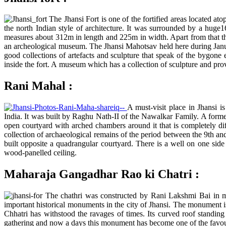
The Jhansi Fort is one of the fortified areas located at
the north Indian style of architecture. It was surrounded by a huge16
measures about 312m in length and 225m in width. Apart from that th
an archeological museum. The Jhansi Mahotsav held here during January
good collections of artefacts and sculpture that speak of the bygone
inside the fort. A museum which has a collection of sculpture and pro
Rani Mahal :
A must-visit place in Jhansi 
India. It was built by Raghu Nath-II of the Nawalkar Family. A former
open courtyard with arched chambers around it that is completely di
collection of archaeological remains of the period between the 9th an
built opposite a quadrangular courtyard. There is a well on one side
wood-panelled ceiling.
Maharaja Gangadhar Rao ki Chatri :
The chathri was constructed by Rani Lakshmi Bai in m
important historical monuments in the city of Jhansi. The monument i
Chhatri has withstood the ravages of times. Its curved roof standing u
gathering and now a days this monument has become one of the favourit