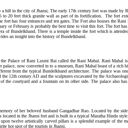
op a hill in the city of Jhansi, The early 17th century fort was made by 
 to 20 feet thick granite wall as part of its fortification. The fort ex
e fort has four entrances and ten gates. The Fort also houses the Ran
 or February is probably the best time to visit this fort. The fort has 
 era of Bundelkhand. There is a temple inside the fort which is attend
vides an insight into the history of Bundelkhand.
is the Palace of Rani Laxmi Bai called the Rani Mahal. Rani Mahal is
 palace, now converted in to a museum, Rani Mahal boast of a rich histo
fferent from the typical Bundelkhand architecture. The palace was on
d the 12th century AD and the sculptures excavated by the Archaeologic
 of the courtyard and a fountain on its other side. The palace also has
emory of her beloved husband Gangadhar Rao. Located by the side o
s located in the Jhansi fort and is built in a typical Maratha Hindu st
pon twelve artistically carved pillars is a splendid example of the mag
e hot spot of the tourists in Jhansi.