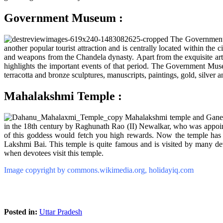
Government Museum :
The Government M
another popular tourist attraction and is centrally located within the c
and weapons from the Chandela dynasty. Apart from the exquisite artw
highlights the important events of that period. The Government Museu
terracotta and bronze sculptures, manuscripts, paintings, gold, silver 
Mahalakshmi Temple :
Mahalakshmi temple and Ganesh
in the 18th century by Raghunath Rao (II) Newalkar, who was appointe
of this goddess would fetch you high rewards. Now the temple has be
Lakshmi Bai. This temple is quite famous and is visited by many de
when devotees visit this temple.
Image copyright by commons.wikimedia.org, holidayiq.com
Posted in:
Uttar Pradesh