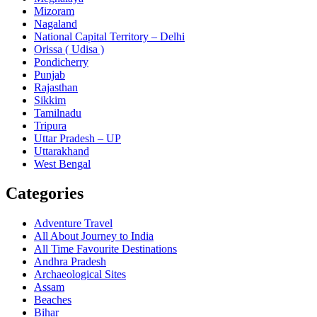
Mizoram
Nagaland
National Capital Territory – Delhi
Orissa ( Udisa )
Pondicherry
Punjab
Rajasthan
Sikkim
Tamilnadu
Tripura
Uttar Pradesh – UP
Uttarakhand
West Bengal
Categories
Adventure Travel
All About Journey to India
All Time Favourite Destinations
Andhra Pradesh
Archaeological Sites
Assam
Beaches
Bihar