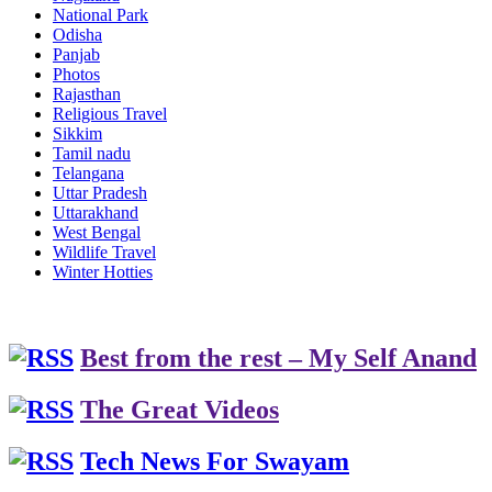
National Park
Odisha
Panjab
Photos
Rajasthan
Religious Travel
Sikkim
Tamil nadu
Telangana
Uttar Pradesh
Uttarakhand
West Bengal
Wildlife Travel
Winter Hotties
Best from the rest – My Self Anand
The Great Videos
Tech News For Swayam