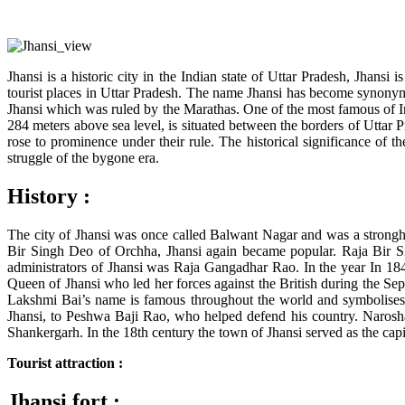
Jhansi is a historic city in the Indian state of Uttar Pradesh, Jhansi
tourist places in Uttar Pradesh. The name Jhansi has become synonymous
Jhansi which was ruled by the Marathas. One of the most famous of In
284 meters above sea level, is situated between the borders of Utta
rose to prominence under their rule. The historical significance of th
struggle of the bygone era.
History :
The city of Jhansi was once called Balwant Nagar and was a strongho
Bir Singh Deo of Orchha, Jhansi again became popular. Raja Bir Si
administrators of Jhansi was Raja Gangadhar Rao. In the year In 1
Queen of Jhansi who led her forces against the British during the Sep
Lakshmi Bai’s name is famous throughout the world and symbolises
Jhansi, to Peshwa Baji Rao, who helped defend his country. Narosh
Shankergarh. In the 18th century the town of Jhansi served as the capit
Tourist attraction :
Jhansi fort :