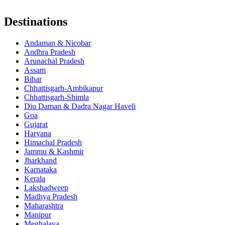
Destinations
Andaman & Nicobar
Andhra Pradesh
Arunachal Pradesh
Assam
Bihar
Chhattisgarh-Ambikapur
Chhattisgarh-Shimla
Diu Daman & Dadra Nagar Haveli
Goa
Gujarat
Haryana
Himachal Pradesh
Jammu & Kashmir
Jharkhand
Karnataka
Kerala
Lakshadweep
Madhya Pradesh
Maharashtra
Manipur
Meghalaya