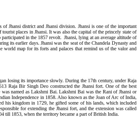
 of Jhansi district and Jhansi division. Jhansi is one of the important
rist places in Jhansi. It was also the capital of the princely state of
ticipated in the 1857 revolt. Jhansi, lying at an average altitude of
ng its earlier days. Jhansi was the seat of the Chandela Dynasty and
the world map for its forts and palaces that remind us of the valor and
an losing its importance slowly. During the 17th century, under Raja
13 Raja Bir Singh Deo constructed the Jhansi fort. One of the best
he was named as Lakshmi Bai. Lakshmi Bai was the Rani of Jhansi or
f Indian Independence in 1858. Also known as the Joan of Arc of India,
 his kingdom in 1729, he gifted some of his lands, which included
onsible for extending the Jhansi fort, and the extension was called
4 till 1853, when the territory became a part of British India.