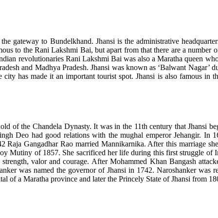
 is the gateway to Bundelkhand. Jhansi is the administrative headquarters
 to the Rani Lakshmi Bai, but apart from that there are a number of tou
dian revolutionaries Rani Lakshmi Bai was also a Maratha queen who par
r Pradesh and Madhya Pradesh. Jhansi was known as ‘Balwant Nagar’ duri
e city has made it an important tourist spot. Jhansi is also famous in 
ld of the Chandela Dynasty. It was in the 11th century that Jhansi beg
ngh Deo had good relations with the mughal emperor Jehangir. In 16
842 Raja Gangadhar Rao married Mannikarnika. After this marriage s
oy Mutiny of 1857. She sacrificed her life during this first struggle o
 strength, valor and courage. After Mohammed Khan Bangash attacked
anker was named the governor of Jhansi in 1742. Naroshanker was resp
al of a Maratha province and later the Princely State of Jhansi from 180