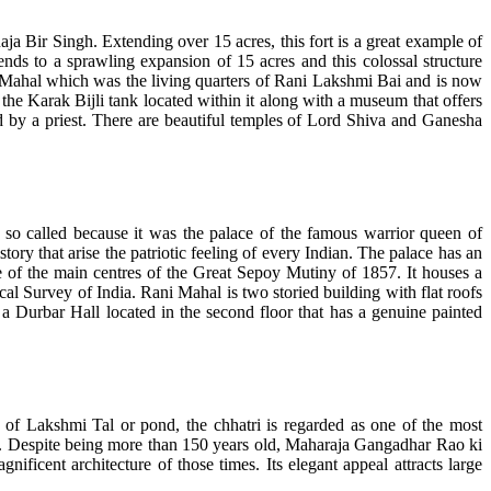
Raja Bir Singh. Extending over 15 acres, this fort is a great example of
tends to a sprawling expansion of 15 acres and this colossal structure
i Mahal which was the living quarters of Rani Lakshmi Bai and is now
the Karak Bijli tank located within it along with a museum that offers
ed by a priest. There are beautiful temples of Lord Shiva and Ganesha
 so called because it was the palace of the famous warrior queen of
ry that arise the patriotic feeling of every Indian. The palace has an
e of the main centres of the Great Sepoy Mutiny of 1857. It houses a
al Survey of India. Rani Mahal is two storied building with flat roofs
 a Durbar Hall located in the second floor that has a genuine painted
f Lakshmi Tal or pond, the chhatri is regarded as one of the most
yle. Despite being more than 150 years old, Maharaja Gangadhar Rao ki
nificent architecture of those times. Its elegant appeal attracts large