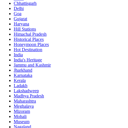
Chhattisgarh
Delhi
Goa
Gujarat
Haryana
Hill Stations
Himachal Pradesh
Historical Places
Honeymoon Places
Hot Destination
India
India's Heritage
Jammu and Kashmir
Jharkhand
Karnataka
Kerala
Ladakh
Lakshadweep
Madhya Pradesh
Maharashtra
Meghalaya
Mizoram
Mohali
Museum
Nagaland