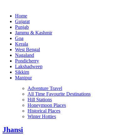
Home
Gujarat
Punjab
Jammu & Kashmir
Goa
Kerala
West Bengal
Nagaland
Pondicherry
Lakshadweep
Sikkim
Manipur
Adventure Travel
All Time Favourite Destinations
Hill Stations
Honeymoon Places
Historical Places
Winter Hotties
Jhansi