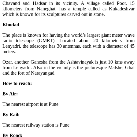
Chavand and Hadsar in its vicinity. A village called Poor, 15
kilometers from Naneghat, has a temple called as Kukadeshvar
which is known for its sculptures carved out in stone.
Khodad
The place is known for having the world’s largest giant meter wave
radio telescope (GMRT). Located about 20 kilometers from
Lenyadri, the telescope has 30 antennas, each with a diameter of 45
meters.
Ozar, another Ganesha from the Ashtavinayak is just 10 kms away
from Lenyadri. Also in the vicinity is the picturesque Malshej Ghat
and the fort of Narayangad
How to reach:
By Air:
The nearest airport is at Pune
By Rail:
The nearest railway station is Pune.
By Road: