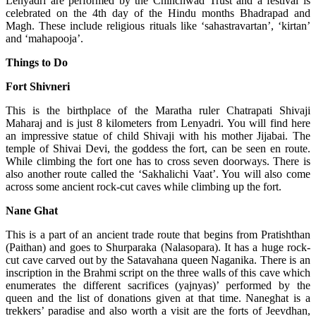
Lenyadri are performed by the Chinchwad Trust and a festival is
celebrated on the 4th day of the Hindu months Bhadrapad and
Magh. These include religious rituals like ‘sahastravartan’, ‘kirtan’
and ‘mahapooja’.
Things to Do
Fort Shivneri
This is the birthplace of the Maratha ruler Chatrapati Shivaji
Maharaj and is just 8 kilometers from Lenyadri. You will find here
an impressive statue of child Shivaji with his mother Jijabai. The
temple of Shivai Devi, the goddess the fort, can be seen en route.
While climbing the fort one has to cross seven doorways. There is
also another route called the ‘Sakhalichi Vaat’. You will also come
across some ancient rock-cut caves while climbing up the fort.
Nane Ghat
This is a part of an ancient trade route that begins from Pratishthan
(Paithan) and goes to Shurparaka (Nalasopara). It has a huge rock-
cut cave carved out by the Satavahana queen Naganika. There is an
inscription in the Brahmi script on the three walls of this cave which
enumerates the different sacrifices (yajnyas)’ performed by the
queen and the list of donations given at that time. Naneghat is a
trekkers’ paradise and also worth a visit are the forts of Jeevdhan,