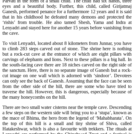
Parvati in the form of a small child. The child had six hands, three
eyes and a beautiful body. Further, this child, called Girijatmaj
Ganesh, performed penance for a furthermore 12 years and it is said
that in his childhood he defeated many demons and protected the
‘rishis’ from trouble. He also tamed Shesh, Yama and Indra at
Lenyadri and stayed here for another 15 years before vanishing from
the cave.
To visit Lenyadri, located about 8 kilometers from Junnar, you have
to climb 283 steps carved out of stone. The shrine here is nothing
but a rock-cut cave at the entrance of which are eight pillars with
carvings of elephants and lions. Next to these pillars is a big hall. In
the south-facing cave there are 18 niches carved on the right side of
the sanctum. Here, there is no separate image of Ganesh but a rock-
cut image on one wall which is adorned with ‘sindoor’. Devotees
can only see the back of Ganesh. Assuming that the face can be seen
from the other side of the hill, there are some who have tried to
traverse the hill. However, this is dangerous, especially because of
the many honeycombs on the hill.
There are two small water cisterns near the temple cave. Descending
a few steps on the western side will bring you to a ‘stupa’, known as
the mace of Bhima, the hero from the legend of ‘Mahabharata’. On
the top of this hill is a small and tiny shrine of Shiva, called
Hatakeshwar, which is also a favourite with trekkers. The rituals at