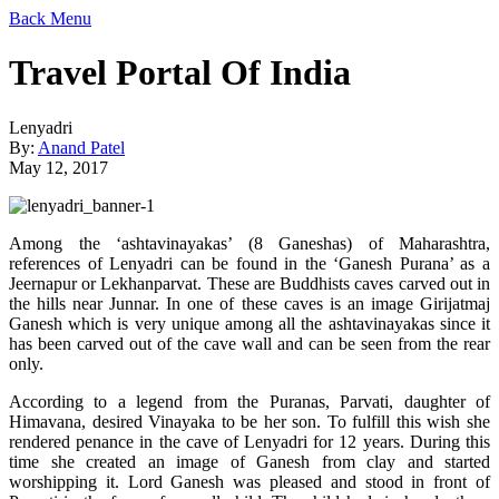
Back
Menu
Travel Portal Of India
Lenyadri
By:
Anand Patel
May 12, 2017
Among the ‘ashtavinayakas’ (8 Ganeshas) of Maharashtra,
references of Lenyadri can be found in the ‘Ganesh Purana’ as a
Jeernapur or Lekhanparvat. These are Buddhists caves carved out in
the hills near Junnar. In one of these caves is an image Girijatmaj
Ganesh which is very unique among all the ashtavinayakas since it
has been carved out of the cave wall and can be seen from the rear
only.
According to a legend from the Puranas, Parvati, daughter of
Himavana, desired Vinayaka to be her son. To fulfill this wish she
rendered penance in the cave of Lenyadri for 12 years. During this
time she created an image of Ganesh from clay and started
worshipping it. Lord Ganesh was pleased and stood in front of