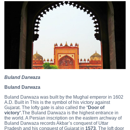
Buland Darwaza
Buland Darwaza
Buland Darwaza was built by the Mughal emperor in 1602
A.D. Built in This is the symbol of his victory against
Gujarat. The lofty gate is also called the “
Door of
victory
“.The Buland Darwaza is the highest entrance in
the world. A Persian inscription on the eastern archway of
Buland Darwaza records Akbar’s conquest of Uttar
Pradesh and his conquest of Gujarat in
1573
. The loft door