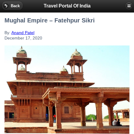
Travel Portal Of India
Back
Mughal Empire – Fatehpur Sikri
By:
Anand Patel
December 17, 2020