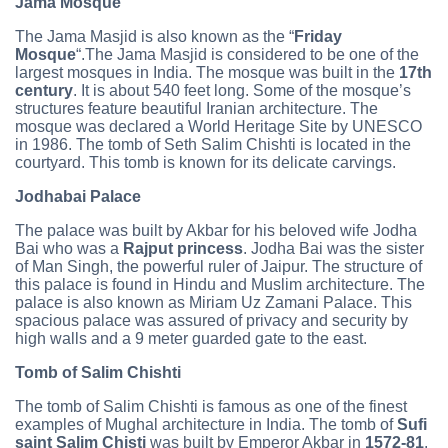
Jama Mosque
The Jama Masjid is also known as the “
Friday
Mosque
“.The Jama Masjid is considered to be one of the
largest mosques in India. The mosque was built in the
17th
century
. It is about 540 feet long. Some of the mosque’s
structures feature beautiful Iranian architecture. The
mosque was declared a World Heritage Site by UNESCO
in 1986. The tomb of Seth Salim Chishti is located in the
courtyard. This tomb is known for its delicate carvings.
Jodhabai Palace
The palace was built by Akbar for his beloved wife Jodha
Bai who was a
Rajput princess
. Jodha Bai was the sister
of Man Singh, the powerful ruler of Jaipur. The structure of
this palace is found in Hindu and Muslim architecture. The
palace is also known as Miriam Uz Zamani Palace. This
spacious palace was assured of privacy and security by
high walls and a 9 meter guarded gate to the east.
Tomb of Salim Chishti
The tomb of Salim Chishti is famous as one of the finest
examples of Mughal architecture in India. The tomb of
Sufi
saint Salim Chisti
was built by Emperor Akbar in
1572-81
.