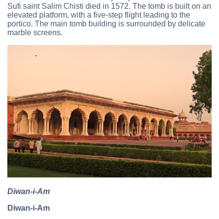
Sufi saint Salim Chisti died in 1572. The tomb is built on an
elevated platform, with a five-step flight leading to the
portico. The main tomb building is surrounded by delicate
marble screens.
Diwan-i-Am
Diwan-i-Am