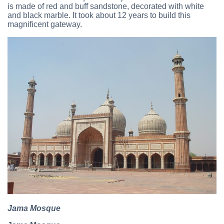
is made of red and buff sandstone, decorated with white
and black marble. It took about 12 years to build this
magnificent gateway.
Jama Mosque