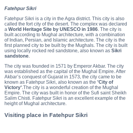
Fatehpur Sikri
Fatehpur Sikri is a city in the Agra district. This city is also
called the fort city of the desert. The complex was declared
a
World Heritage Site by UNESCO in 1986
. The city is
built according to Mughal architecture, with a combination
of Indian, Persian, and Islamic architecture. The city is the
first planned city to be built by the Mughals. The city is built
using locally rocked red sandstone, also known as
Sikri
sandstone
.
The city was founded in 1571 by Emperor Akbar. The city
was established as the capital of the Mughal Empire. After
Akbar’s conquest of Gujarat in 1573, the city came to be
known as Fatehpur Sikri, also known as the “
City of
Victory
“.The city is a wonderful creation of the Mughal
Empire. The city was built in honor of the Sufi saint Sheikh
Salim Chisti. Fatehpur Sikri is an excellent example of the
height of Mughal architecture.
Visiting place in Fatehpur Sikri