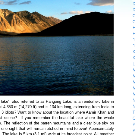
D
D
G
G
H
H
J
J
K
K
L
M
M
M
M
M
N
lake”, also referred to as Pangong Lake, is an endorheic lake in
N
ut 4,350 m (14,270 ft) and is 134 km long, extending from India to
 3 idiots? Want to know about the location where Aamir Khan and
T
st scene? If you remember the beautiful lake where the whole
O
. The reflection of the barren mountains and a clear blue sky on
P
one sight that will remain etched in mind forever! Approximately
P
. The lake is 5 km (3.1 mi) wide at its broadest point. All together