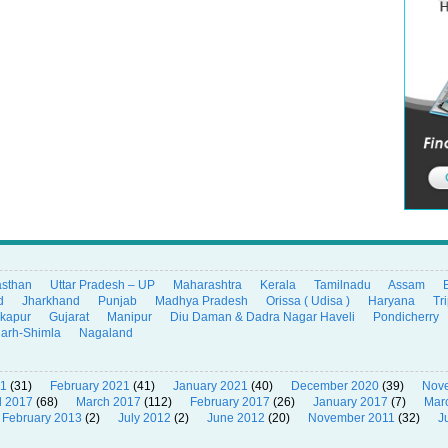
asthan
Uttar Pradesh – UP
Maharashtra
Kerala
Tamilnadu
Assam
d
Jharkhand
Punjab
Madhya Pradesh
Orissa ( Udisa )
Haryana
Tr
ikapur
Gujarat
Manipur
Diu Daman & Dadra Nagar Haveli
Pondicherry
garh-Shimla
Nagaland
21
(31)
February 2021
(41)
January 2021
(40)
December 2020
(39)
Nov
l 2017
(68)
March 2017
(112)
February 2017
(26)
January 2017
(7)
Mar
February 2013
(2)
July 2012
(2)
June 2012
(20)
November 2011
(32)
J