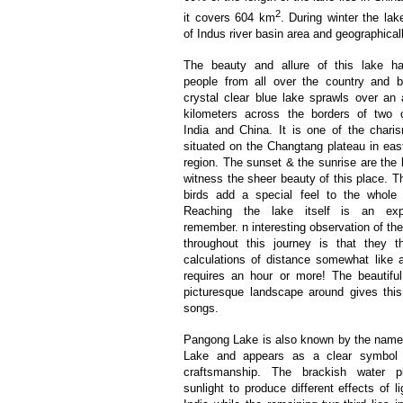
2
it covers 604 km
. During winter the lak
of Indus river basin area and geographical
The beauty and allure of this lake ha
people from all over the country and 
crystal clear blue lake sprawls over an
kilometers across the borders of two c
India and China. It is one of the chari
situated on the Changtang plateau in ea
region. The sunset & the sunrise are the 
witness the sheer beauty of this place. T
birds add a special feel to the whole 
Reaching the lake itself is an exp
remember. n interesting observation of th
throughout this journey is that they th
calculations of distance somewhat like a
requires an hour or more! The beautiful
picturesque landscape around gives thi
songs.
Pangong Lake is also known by the name
Lake and appears as a clear symbol 
craftsmanship. The brackish water p
sunlight to produce different effects of li