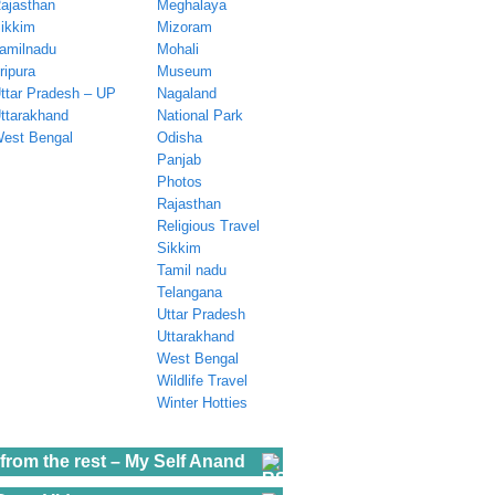
ajasthan
Meghalaya
ikkim
Mizoram
amilnadu
Mohali
ripura
Museum
ttar Pradesh – UP
Nagaland
ttarakhand
National Park
est Bengal
Odisha
Panjab
Photos
Rajasthan
Religious Travel
Sikkim
Tamil nadu
Telangana
Uttar Pradesh
Uttarakhand
West Bengal
Wildlife Travel
Winter Hotties
from the rest – My Self Anand