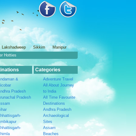
Lakshadweep
Sikkim
Manipur
er Hotties
inations
Categories
ndaman &
Adventure Travel
icobar
All About Journey
ndhra Pradesh
to India
runachal Pradesh
All Time Favourite
Assam
Destinations
ihar
Andhra Pradesh
hhattisgarh-
Archaeological
mbikapur
Sites
hhattisgarh-
Assam
himla
Beaches