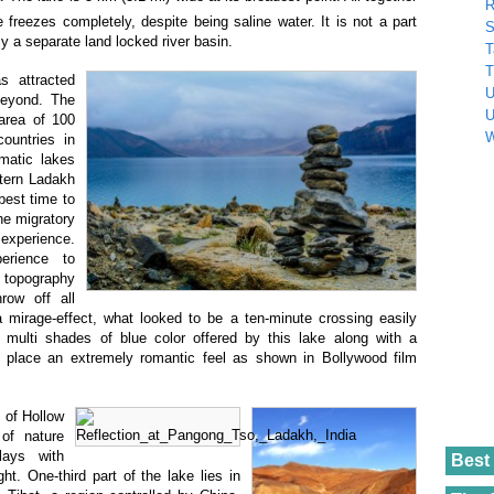
R
e freezes completely, despite being saline water. It is not a part
S
ly a separate land locked river basin.
T
T
s attracted
U
beyond. The
U
 area of 100
W
ountries in
smatic lakes
stern Ladakh
best time to
he migratory
experience.
erience to
e topography
row off all
 mirage-effect, what looked to be a ten-minute crossing easily
 multi shades of blue color offered by this lake along with a
s place an extremely romantic feel as shown in Bollywood film
 of Hollow
of nature
lays with
Best 
ght. One-third part of the lake lies in