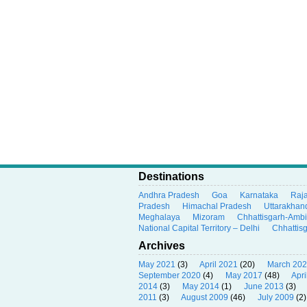
Destinations
Andhra Pradesh
Goa
Karnataka
Raj
Pradesh
Himachal Pradesh
Uttarakhan
Meghalaya
Mizoram
Chhattisgarh-Amb
National Capital Territory – Delhi
Chhattis
Archives
May 2021
(3)
April 2021
(20)
March 20
September 2020
(4)
May 2017
(48)
Apri
2014
(3)
May 2014
(1)
June 2013
(3)
2011
(3)
August 2009
(46)
July 2009
(2)