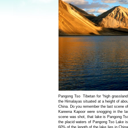
Pangong Tso Tibetan for “high grassland 
the Himalayas situated at a height of abo
China. Do you remember the last scene of
Kareena Kapoor were snogging in the la
scene was shot, that lake is Pangong Tso
the placid waters of Pangong Tso Lake is 
60% of the length of the lake lies in China