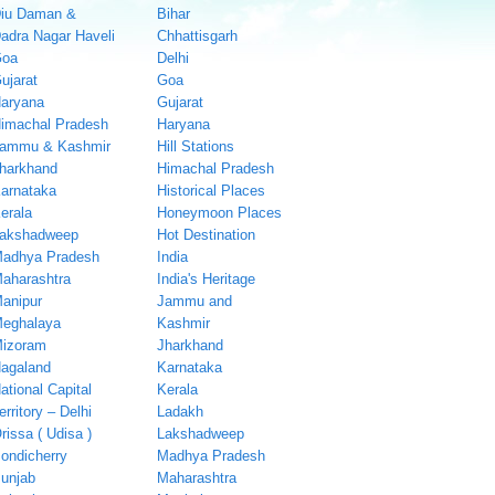
iu Daman &
Bihar
adra Nagar Haveli
Chhattisgarh
oa
Delhi
ujarat
Goa
aryana
Gujarat
imachal Pradesh
Haryana
ammu & Kashmir
Hill Stations
harkhand
Himachal Pradesh
arnataka
Historical Places
erala
Honeymoon Places
akshadweep
Hot Destination
adhya Pradesh
India
aharashtra
India's Heritage
anipur
Jammu and
eghalaya
Kashmir
izoram
Jharkhand
agaland
Karnataka
ational Capital
Kerala
erritory – Delhi
Ladakh
rissa ( Udisa )
Lakshadweep
ondicherry
Madhya Pradesh
unjab
Maharashtra