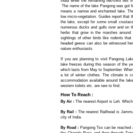
India while the remaining two-third lies i
The name of the lake Pangong was got f
means a narrow and enchanted lake. The
low micro-vegetation. Guides report that th
the lake, except for some small crustace
numerous ducks and gulls over and on th
herbs that grow in the marshes around th
sightings of other birds like rodents tha
headed geese can also be witnessed here.
nature enthusiasts.
If you are planning to visit Pangong Lak
lake freezes during this season of the ye
which lasts from May to September. Whene
a lot of winter clothes. The climate is 
accommodation available around the lake an
western toilets etc. are rare to find.
How To Reach :
By Air :
The nearest Airport is Leh. Which i
By Rail :
The nearest Railhead is Jammu R
city of India.
By Road :
Pangong Tso can be reached af
the Changla Pass and then through Tangs