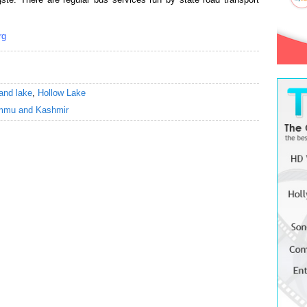
rg
and lake
,
Hollow Lake
mmu and Kashmir