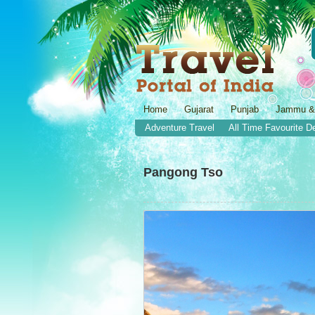
Home
Gujarat
Punjab
Jammu &
Adventure Travel
All Time Favourite D
Pangong Tso