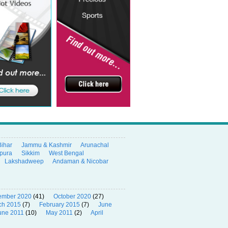
Bihar
Jammu & Kashmir
Arunachal
ipura
Sikkim
West Bengal
Lakshadweep
Andaman & Nicobar
ember 2020
(41)
October 2020
(27)
ch 2015
(7)
February 2015
(7)
June
une 2011
(10)
May 2011
(2)
April