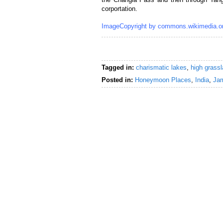
corportation.
ImageCopyright by commons.wikimedia.o
Tagged in:
charismatic lakes
,
high grassl
Posted in:
Honeymoon Places
,
India
,
Ja