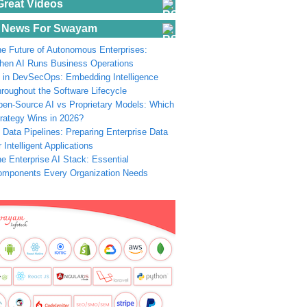
Great Videos
 News For Swayam
e Future of Autonomous Enterprises:
en AI Runs Business Operations
 in DevSecOps: Embedding Intelligence
roughout the Software Lifecycle
en-Source AI vs Proprietary Models: Which
rategy Wins in 2026?
 Data Pipelines: Preparing Enterprise Data
r Intelligent Applications
e Enterprise AI Stack: Essential
omponents Every Organization Needs