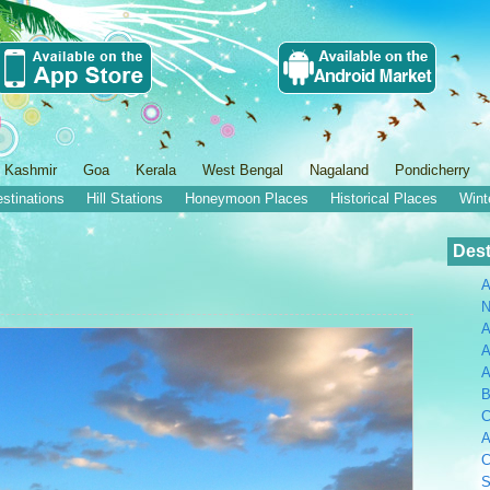
 Kashmir
Goa
Kerala
West Bengal
Nagaland
Pondicherry
estinations
Hill Stations
Honeymoon Places
Historical Places
Wint
Dest
A
N
A
A
B
C
A
C
S