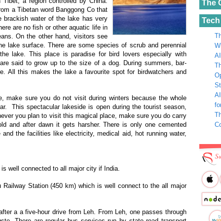
n Tibet, a region controlled by China.
The 
rom a Tibetan word Banggong Co that
 brackish water
of the lake has very
Tech
ere are no fish or other aquatic life in
Th
ans. On the other hand, visitors see
e lake surface. There are some species of scrub and perennial
Wh
e lake. This place is paradise for bird lovers especially with
AI
t are said to grow up to the size of a dog. During summers, bar-
Th
 All this makes the lake a favourite spot for birdwatchers and
Op
St
AI
e, make sure you do not visit during winters because the whole
fo
ar. This spectacular lakeside is open during the tourist season,
Th
ver you plan to visit this magical place, make sure you do carry
C
cold and after dawn it gets harsher. There is only one cemented
d the facilities like electricity, medical aid, hot running water,
s well connected to all major city if India.
ailway Station (450 km) which is well connect to the all major
ter a a five-hour drive from Leh. From Leh, one passes through
te. There are regular bus services run by state road transport