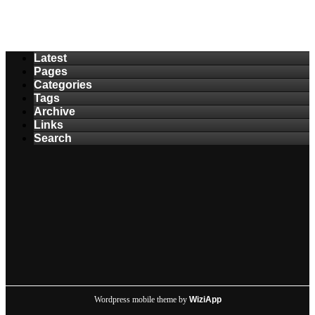
Latest
Pages
Categories
Tags
Archive
Links
Search
Wordpress mobile theme by
WiziApp