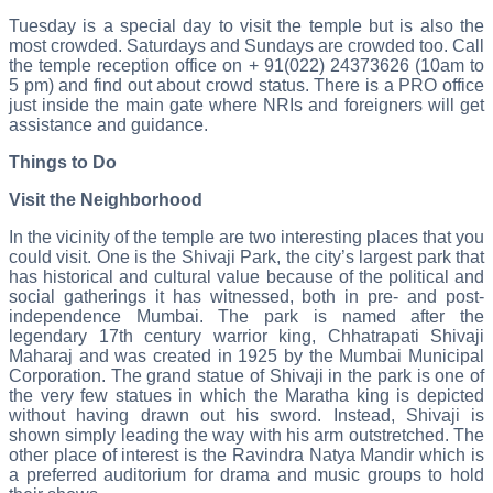
Tuesday is a special day to visit the temple but is also the
most crowded. Saturdays and Sundays are crowded too. Call
the temple reception office on + 91(022) 24373626 (10am to
5 pm) and find out about crowd status. There is a PRO office
just inside the main gate where NRIs and foreigners will get
assistance and guidance.
Things to Do
Visit the Neighborhood
In the vicinity of the temple are two interesting places that you
could visit. One is the Shivaji Park, the city’s largest park that
has historical and cultural value because of the political and
social gatherings it has witnessed, both in pre- and post-
independence Mumbai. The park is named after the
legendary 17th century warrior king, Chhatrapati Shivaji
Maharaj and was created in 1925 by the Mumbai Municipal
Corporation. The grand statue of Shivaji in the park is one of
the very few statues in which the Maratha king is depicted
without having drawn out his sword. Instead, Shivaji is
shown simply leading the way with his arm outstretched. The
other place of interest is the Ravindra Natya Mandir which is
a preferred auditorium for drama and music groups to hold