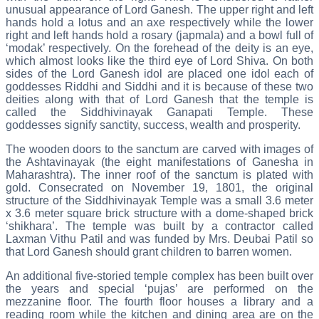
unusual appearance of Lord Ganesh. The upper right and left
hands hold a lotus and an axe respectively while the lower
right and left hands hold a rosary (japmala) and a bowl full of
‘modak’ respectively. On the forehead of the deity is an eye,
which almost looks like the third eye of Lord Shiva. On both
sides of the Lord Ganesh idol are placed one idol each of
goddesses Riddhi and Siddhi and it is because of these two
deities along with that of Lord Ganesh that the temple is
called the Siddhivinayak Ganapati Temple. These
goddesses signify sanctity, success, wealth and prosperity.
The wooden doors to the sanctum are carved with images of
the Ashtavinayak (the eight manifestations of Ganesha in
Maharashtra). The inner roof of the sanctum is plated with
gold. Consecrated on November 19, 1801, the original
structure of the Siddhivinayak Temple was a small 3.6 meter
x 3.6 meter square brick structure with a dome-shaped brick
‘shikhara’. The temple was built by a contractor called
Laxman Vithu Patil and was funded by Mrs. Deubai Patil so
that Lord Ganesh should grant children to barren women.
An additional five-storied temple complex has been built over
the years and special ‘pujas’ are performed on the
mezzanine floor. The fourth floor houses a library and a
reading room while the kitchen and dining area are on the