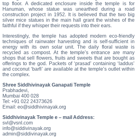
top floor. A dedicated enclosure inside the temple is for
Hanuman, whose statue was unearthed during a road
construction project in 1952. It is believed that the two big
silver mice statues in the main hall grant the wishes of the
faithful if they whisper their requests into their ears.
Interestingly, the temple has adopted modern eco-friendly
techniques of rainwater harvesting and is self-sufficient in
energy with its own solar unit. The daily floral waste is
recycled as compost. At the temple’s entrance are many
shops that sell flowers, fruits and sweets that are bought as
offerings to the god. Packets of ‘prasad’ containing ‘laddus’
and coconut ‘barfi’ are available at the temple’s outlet within
the complex.
Shree Siddhivinayak Ganapati Temple
Prabhadevi,
Mumbai 400 028
Tel: +91 022 24373626
Email: eo@siddhivinayak.org
Siddhivinayak Temple e – mail Address:
svl@vsnl.com
info@siddivinayak.org
admin@siddivinayak.org