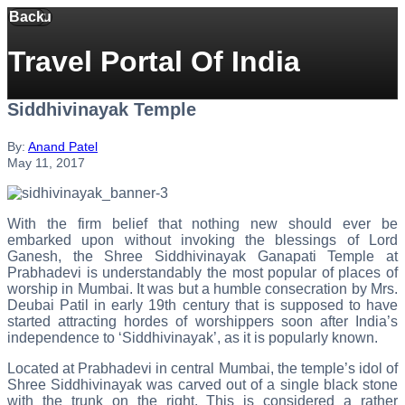
Back
Menu
Travel Portal Of India
Siddhivinayak Temple
By:
Anand Patel
May 11, 2017
With the firm belief that nothing new should ever be
embarked upon without invoking the blessings of Lord
Ganesh, the Shree Siddhivinayak Ganapati Temple at
Prabhadevi is understandably the most popular of places of
worship in Mumbai. It was but a humble consecration by Mrs.
Deubai Patil in early 19th century that is supposed to have
started attracting hordes of worshippers soon after India’s
independence to ‘Siddhivinayak’, as it is popularly known.
Located at Prabhadevi in central Mumbai, the temple’s idol of
Shree Siddhivinayak was carved out of a single black stone
with the trunk on the right. This is considered a rather