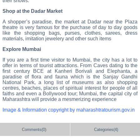
their shows.
Shop at the Dadar Market
A shopper’s paradise, the market at Dadar near the Plaza
theatre is very famous for the purchase of day to day goods
like the shopping bags, purses, clothes, sarees, dress
materials, imitation jewelery and other such items
Explore Mumbai
If you are a first time visitor to Mumbai, the city has a lot to
offer in terms of tourist attractions. From Caves dating to the
first century BCE at Kanheri Borivali and Elephanta, a
paradise of flora and fauna which is the Sanjay Gandhi
National Park, a long list of museums as also shopping
centres, beaches, places of spiritual interest for people of all
faiths and even a Bollywood tour; Mumbai, the capital city of
Maharashtra will provide a mesmerizing experience
Image & Information copyright by maharashtratourism.gov.in
Comments(0)
Categories(4)