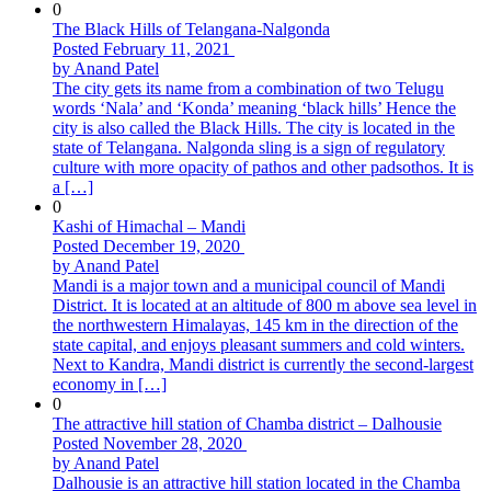
0
The Black Hills of Telangana-Nalgonda
Posted February 11, 2021
by Anand Patel
The city gets its name from a combination of two Telugu
words ‘Nala’ and ‘Konda’ meaning ‘black hills’ Hence the
city is also called the Black Hills. The city is located in the
state of Telangana. Nalgonda sling is a sign of regulatory
culture with more opacity of pathos and other padsothos. It is
a […]
0
Kashi of Himachal – Mandi
Posted December 19, 2020
by Anand Patel
Mandi is a major town and a municipal council of Mandi
District. It is located at an altitude of 800 m above sea level in
the northwestern Himalayas, 145 km in the direction of the
state capital, and enjoys pleasant summers and cold winters.
Next to Kandra, Mandi district is currently the second-largest
economy in […]
0
The attractive hill station of Chamba district – Dalhousie
Posted November 28, 2020
by Anand Patel
Dalhousie is an attractive hill station located in the Chamba