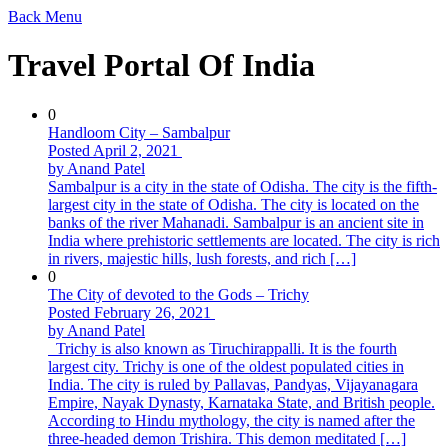
Back
Menu
Travel Portal Of India
0
Handloom City – Sambalpur
Posted April 2, 2021
by Anand Patel
Sambalpur is a city in the state of Odisha. The city is the fifth-
largest city in the state of Odisha. The city is located on the
banks of the river Mahanadi. Sambalpur is an ancient site in
India where prehistoric settlements are located. The city is rich
in rivers, majestic hills, lush forests, and rich […]
0
The City of devoted to the Gods – Trichy
Posted February 26, 2021
by Anand Patel
Trichy is also known as Tiruchirappalli. It is the fourth
largest city. Trichy is one of the oldest populated cities in
India. The city is ruled by Pallavas, Pandyas, Vijayanagara
Empire, Nayak Dynasty, Karnataka State, and British people.
According to Hindu mythology, the city is named after the
three-headed demon Trishira. This demon meditated […]