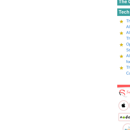
The 
Tech
Th
AI
AI
Th
Op
St
AI
fo
Th
C