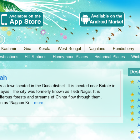
 Kashmir
Goa
Kerala
West Bengal
Nagaland
Pondicherry
estinations
Hill Stations
Honeymoon Places
Historical Places
Wint
Dest
wah
A
 town located in the Duda district. It is located near Batote in
N
alayas. The city was formerly known as Hetti Nagar. It is
A
iferous forests and streams of Chinta flow through them.
A
n as ‘Nagaon Ki...
more
B
C
A
C
S