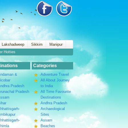
Lakshadweep
Sikkim
Manipur
er Hotties
inations
Categories
ndaman &
Adventure Travel
icobar
All About Journey
ndhra Pradesh
to India
runachal Pradesh
All Time Favourite
Assam
Destinations
ihar
Andhra Pradesh
hhattisgarh-
Archaeological
mbikapur
Sites
hhattisgarh-
Assam
himla
Beaches