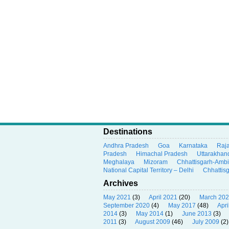
Destinations
Andhra Pradesh
Goa
Karnataka
Raj
Pradesh
Himachal Pradesh
Uttarakhan
Meghalaya
Mizoram
Chhattisgarh-Amb
National Capital Territory – Delhi
Chhattis
Archives
May 2021
(3)
April 2021
(20)
March 20
September 2020
(4)
May 2017
(48)
Apri
2014
(3)
May 2014
(1)
June 2013
(3)
2011
(3)
August 2009
(46)
July 2009
(2)