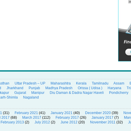
asthan
Uttar Pradesh – UP
Maharashtra
Kerala
Tamilnadu
Assam
d
Jharkhand
Punjab
Madhya Pradesh
Orissa ( Udisa )
Haryana
Tr
ikapur
Gujarat
Manipur
Diu Daman & Dadra Nagar Haveli
Pondicherry
garh-Shimla
Nagaland
21
(31)
February 2021
(41)
January 2021
(40)
December 2020
(39)
Nov
l 2017
(68)
March 2017
(112)
February 2017
(26)
January 2017
(7)
Mar
February 2013
(2)
July 2012
(2)
June 2012
(20)
November 2011
(32)
J