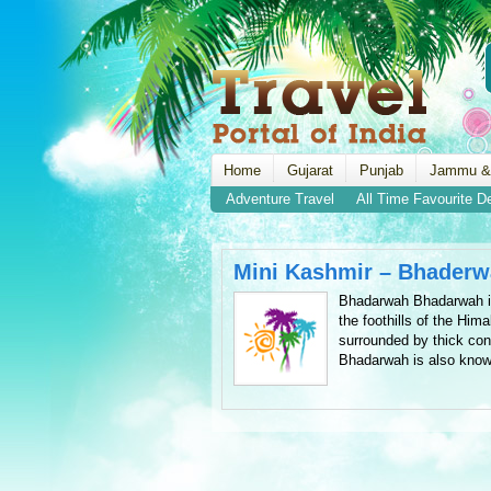
Home
Gujarat
Punjab
Jammu &
Adventure Travel
All Time Favourite D
Mini Kashmir – Bhader
Bhadarwah Bhadarwah is a
the foothills of the Him
surrounded by thick con
Bhadarwah is also know