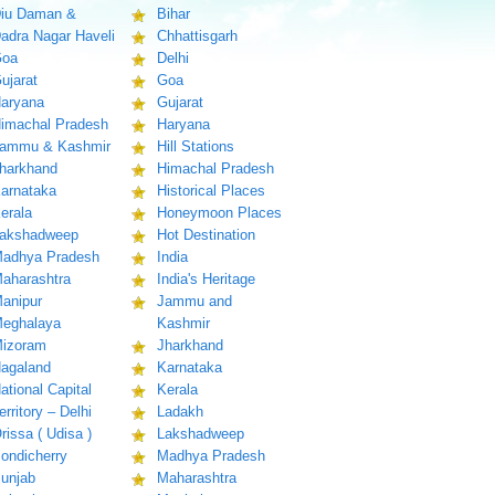
iu Daman &
Bihar
adra Nagar Haveli
Chhattisgarh
oa
Delhi
ujarat
Goa
aryana
Gujarat
imachal Pradesh
Haryana
ammu & Kashmir
Hill Stations
harkhand
Himachal Pradesh
arnataka
Historical Places
erala
Honeymoon Places
akshadweep
Hot Destination
adhya Pradesh
India
aharashtra
India's Heritage
anipur
Jammu and
eghalaya
Kashmir
izoram
Jharkhand
agaland
Karnataka
ational Capital
Kerala
erritory – Delhi
Ladakh
rissa ( Udisa )
Lakshadweep
ondicherry
Madhya Pradesh
unjab
Maharashtra