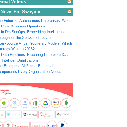
Great Videos
 News For Swayam
e Future of Autonomous Enterprises: When
 Runs Business Operations
 in DevSecOps: Embedding Intelligence
roughout the Software Lifecycle
en-Source AI vs Proprietary Models: Which
rategy Wins in 2026?
 Data Pipelines: Preparing Enterprise Data
r Intelligent Applications
e Enterprise AI Stack: Essential
omponents Every Organization Needs