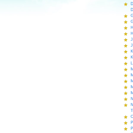
D
D
G
G
H
H
J
J
K
K
L
M
M
M
M
M
N
N
T
O
P
P