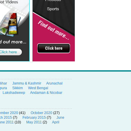
Bihar
Jammu & Kashmir
Arunachal
ipura
Sikkim
West Bengal
Lakshadweep
Andaman & Nicobar
ember 2020
(41)
October 2020
(27)
ch 2015
(7)
February 2015
(7)
June
une 2011
(10)
May 2011
(2)
April