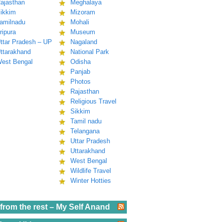
ajasthan
Meghalaya
ikkim
Mizoram
amilnadu
Mohali
ripura
Museum
ttar Pradesh – UP
Nagaland
ttarakhand
National Park
est Bengal
Odisha
Panjab
Photos
Rajasthan
Religious Travel
Sikkim
Tamil nadu
Telangana
Uttar Pradesh
Uttarakhand
West Bengal
Wildlife Travel
Winter Hotties
from the rest – My Self Anand