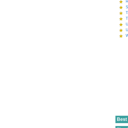
R
S
T
T
U
U
W
Best 