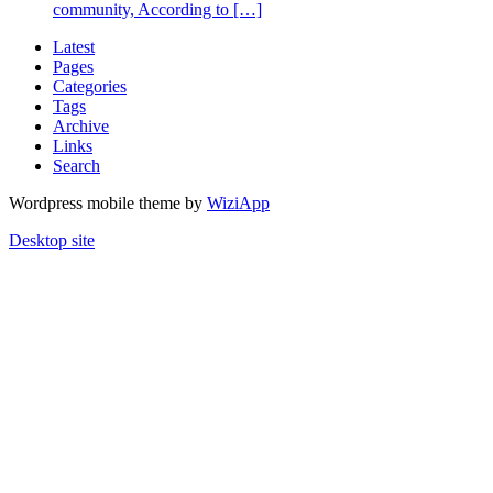
community, According to […]
Latest
Pages
Categories
Tags
Archive
Links
Search
Wordpress mobile theme by
WiziApp
Desktop site