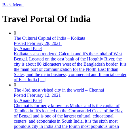
Back
Menu
Travel Portal Of India
0
The Cultural Capital of India – Kolkata
Posted February 28, 2021
by Anand Patel
Kolkata is also rendered Calcutta and it’s the capital of West
Bengal. Located on the east bank of the Hooghly River, the
city is about 80 kilometers west of the Bangladesh border. It is
the main port of communication for the North-East Indian
States, and the main business, commercial and financial center
of East India […]
0
The 43rd most visited city in the world – Chennai
Posted February 12, 2021
by Anand Patel
Chennai is formerly known as Madras and is the capital of
Tamilnadu. It’s located on the Coromandel Coast of the Bay
of Bengal and is one of the largest cultural, educational
centers, and economies in South India. it is the sixth most
populous city in India and the fourth most populous urban