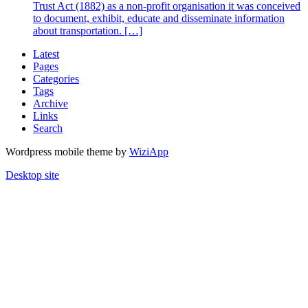
Trust Act (1882) as a non-profit organisation it was conceived
to document, exhibit, educate and disseminate information
about transportation. […]
Latest
Pages
Categories
Tags
Archive
Links
Search
Wordpress mobile theme by
WiziApp
Desktop site