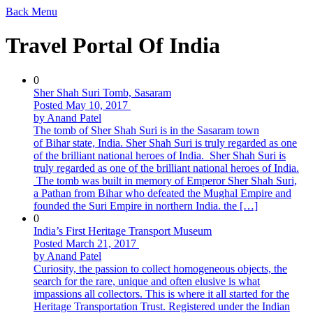
Back
Menu
Travel Portal Of India
0
Sher Shah Suri Tomb, Sasaram
Posted May 10, 2017
by Anand Patel
The tomb of Sher Shah Suri is in the Sasaram town
of Bihar state, India. Sher Shah Suri is truly regarded as one
of the brilliant national heroes of India. Sher Shah Suri is
truly regarded as one of the brilliant national heroes of India.
The tomb was built in memory of Emperor Sher Shah Suri,
a Pathan from Bihar who defeated the Mughal Empire and
founded the Suri Empire in northern India. the […]
0
India’s First Heritage Transport Museum
Posted March 21, 2017
by Anand Patel
Curiosity, the passion to collect homogeneous objects, the
search for the rare, unique and often elusive is what
impassions all collectors. This is where it all started for the
Heritage Transportation Trust. Registered under the Indian