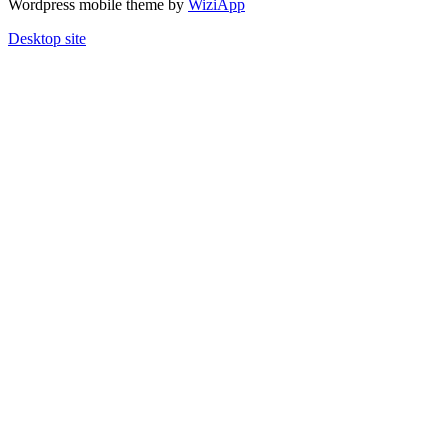
Wordpress mobile theme by
WiziApp
Desktop site