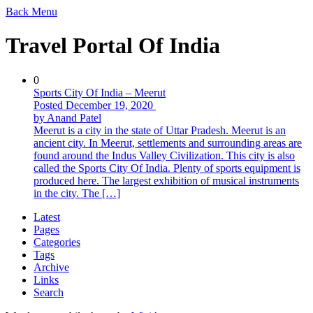
Back
Menu
Travel Portal Of India
0
Sports City Of India – Meerut
Posted December 19, 2020
by Anand Patel
Meerut is a city in the state of Uttar Pradesh. Meerut is an
ancient city. In Meerut, settlements and surrounding areas are
found around the Indus Valley Civilization. This city is also
called the Sports City Of India. Plenty of sports equipment is
produced here. The largest exhibition of musical instruments
in the city. The […]
Latest
Pages
Categories
Tags
Archive
Links
Search