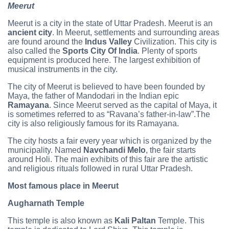
Meerut
Meerut is a city in the state of Uttar Pradesh. Meerut is an
ancient city
. In Meerut, settlements and surrounding areas
are found around the
Indus Valley
Civilization. This city is
also called the
Sports City Of India
. Plenty of sports
equipment is produced here. The largest exhibition of
musical instruments in the city.
The city of Meerut is believed to have been founded by
Maya, the father of Mandodari in the Indian epic
Ramayana
. Since Meerut served as the capital of Maya, it
is sometimes referred to as “Ravana’s father-in-law”.The
city is also religiously famous for its Ramayana.
The city hosts a fair every year which is organized by the
municipality. Named
Navchandi Melo
, the fair starts
around Holi. The main exhibits of this fair are the artistic
and religious rituals followed in rural Uttar Pradesh.
Most famous place in Meerut
Augharnath Temple
This temple is also known as
Kali Paltan
Temple. This