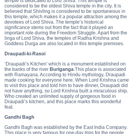
temple is dedicated to Lord Shiva. This temple is
considered to be the oldest Shiva temple in the city. It is
believed that Shivling is considered to be spontaneous in
this temple, which makes it a popular attraction among the
devotees of Lord Shiva. The temple’s historical
significance stems out from the fact that it played an
important role during the Freedom Struggle. Apart from the
linga of Lord Shiva, the temples of Radha Krishna and
Goddess Durga are also located in this temple premises.
Draupadi-ki-Rasoi
‘Draupadi’s Kitchen’ which is a monument established on
the banks of the river
Buriganga
.This place is associated
with Ramayana. According to Hindu mythology, Draupadi
made cooking for everyone here. When Lord Krishna came
to visit this place and told him to have dinner, Draupadi did
not have anything, so Lord Krishna built a miraculous ship.
Who created an unlimited supply of gorgeous food in
Draupadi’s kitchen, and this place marks this wonderful
feat.
Gandhi Bagh
Gandhi Bagh was established by the East India Company.
This place is very famous for one-day trips for the people