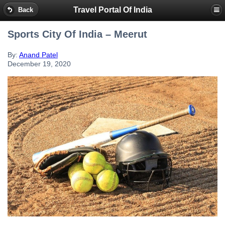
Travel Portal Of India
Back
Sports City Of India – Meerut
By:
Anand Patel
December 19, 2020