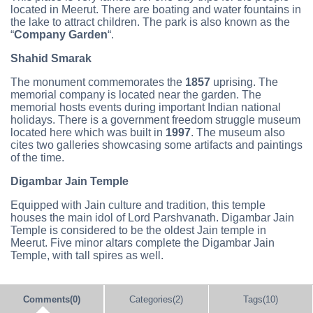
located in Meerut. There are boating and water fountains in
the lake to attract children. The park is also known as the
“
Company Garden
“.
Shahid Smarak
The monument commemorates the
1857
uprising. The
memorial company is located near the garden. The
memorial hosts events during important Indian national
holidays. There is a government freedom struggle museum
located here which was built in
1997
. The museum also
cites two galleries showcasing some artifacts and paintings
of the time.
Digambar Jain Temple
Equipped with Jain culture and tradition, this temple
houses the main idol of Lord Parshvanath. Digambar Jain
Temple is considered to be the oldest Jain temple in
Meerut. Five minor altars complete the Digambar Jain
Temple, with tall spires as well.
Comments(0)
Categories(2)
Tags(10)