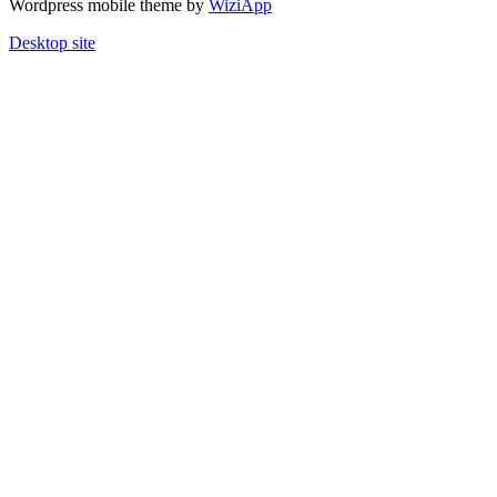
Wordpress mobile theme by
WiziApp
Desktop site