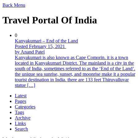
Back
Menu
Travel Portal Of India
0
Kanyakumari – End of the Land
Posted February 15, 2021
by Anand Patel
Kanyakumari is also known as Cape Comorin. it is a town
located in Kanyakumari District. The mainland is a city in the
south of India, sometimes referred to as the ‘End of the Land’.
the unique sea sunrise, sunset, and moonrise make it a popular
tourist destination in India. there are 133 feet Thiruvalluvar
statue […]
Latest
Pages
Categories
Tags
Archive
Links
Search