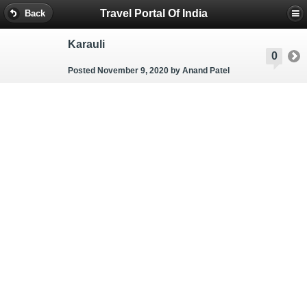
Travel Portal Of India
Back
Karauli
0
Posted November 9, 2020
by Anand Patel